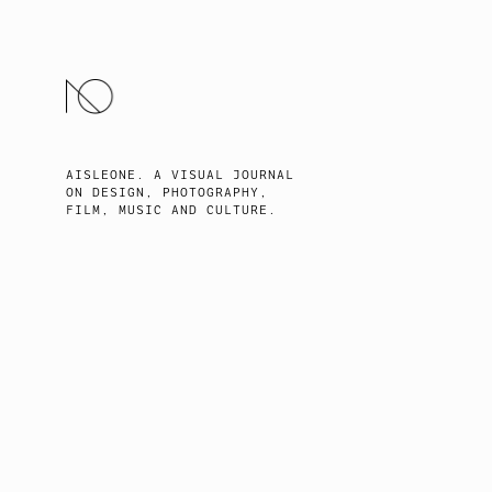
SKIP
TO
CONTENT
AISLEONE. A VISUAL JOURNAL
ON DESIGN, PHOTOGRAPHY,
FILM, MUSIC AND CULTURE.