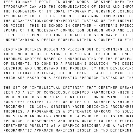
TYPE TO MAKE A POINT. IN OTHER WORDS, GERSTNER KNEW TH
TYPOGRAPHY CAN AID THE COMMUNICATION OF IDEAS AND INFO
THE FOUNDATION OF INTEGRAL TYPOGRAPHY. GERSTNER EXTEND
TYPOGRAPHY TO THE POINT WHERE IT WAS MORE IMPORTANT TO
THE ORGANIZATION/COMPANY/PROJECT INSTEAD OF THE INDIVI
OR PIECES. THIS IS ECHOED IN GERSTNER + KUTTER’S PRINC
SPEAKS OF THE NECESSARY CONNECTION BETWEEN WORD AND IL
PIECES. HIS CONTRIBUTION TO GRAPHIC DESIGN MAY BE THIS
UNDERSTANDING A DESIGN PROBLEM WITHIN A CONTEXT TO FIN
GERSTNER DEFINES DESIGN AS PICKING OUT DETERMINING ELE
THEM. MUCH OF HIS DESIGN THEORY HINGES ON THE DESIGNER
INFORMED CHOICES BASED ON UNDERSTANDING OF THE PROBLEM
OF ELEMENTS. TO COME TO A PROBLEM’S SOLUTION, THE DESI
DESCRIBE AND UNDERSTAND THE PROBLEM. BY THEN DEVELOPIN
INTELLECTUAL CRITERIA, THE DESIGNER IS ABLE TO MAKE ‘C
WHICH ARE BASED ON A SYSTEMATIC APPROACH INSTEAD OF IN
THE SET OF “INTELLECTUAL CRITERIA” THAT GERSTNER SPEAK
SEEN AS A SET OF CONSCIOUSLY DERIVED PARAMETERS WHICH 
PROBLEM THE DESIGNER HAS IDENTIFIED. FOR GERSTNER, THE
FORM OF?A SYSTEMATIC SET OF RULES OR PARAMETERS WHICH 
PROGRAMME. IN 1964, GERSTNER WROTE DESIGNING PROGRAMME
THEORIES. A PROGRAMME IS A SYSTEMATIC APPROACH TO SOLV
COMES FROM AN UNDERSTANDING OF A PROBLEM. IT IS IMPORT
APPROACH IS RESPONSIVE AND OFTEN UNIQUE TO THE SPECIFI
GERSTNER’S PURSUITS AS A GRAPHIC DESIGNER AND A PAINTE
PROGRAMMATIC APPROACH MANIFEST ITSELF IN TWO DIFFERENT