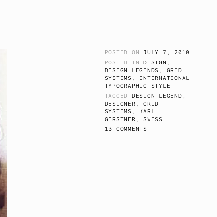
POSTED ON
JULY 7, 2010
POSTED IN
DESIGN
,
DESIGN LEGENDS
,
GRID
SYSTEMS
,
INTERNATIONAL
TYPOGRAPHIC STYLE
TAGGED
DESIGN LEGEND
,
DESIGNER
,
GRID
SYSTEMS
,
KARL
GERSTNER
,
SWISS
13 COMMENTS