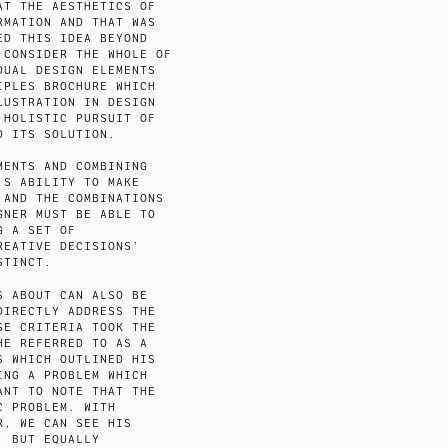
AT THE AESTHETICS OF
RMATION AND THAT WAS
ED THIS IDEA BEYOND
 CONSIDER THE WHOLE OF
DUAL DESIGN ELEMENTS
IPLES BROCHURE WHICH
LUSTRATION IN DESIGN
 HOLISTIC PURSUIT OF
D ITS SOLUTION.
MENTS AND COMBINING
’S ABILITY TO MAKE
 AND THE COMBINATIONS
GNER MUST BE ABLE TO
G A SET OF
REATIVE DECISIONS’
STINCT.
S ABOUT CAN ALSO BE
DIRECTLY ADDRESS THE
SE CRITERIA TOOK THE
HE REFERRED TO AS A
S WHICH OUTLINED HIS
ING A PROBLEM WHICH
ANT TO NOTE THAT THE
C PROBLEM. WITH
R, WE CAN SEE HIS
, BUT EQUALLY