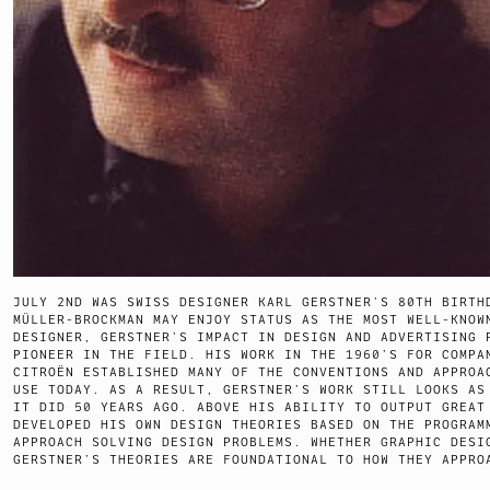
JULY 2ND WAS SWISS DESIGNER KARL GERSTNER’S 80TH BIRTH
MÜLLER-BROCKMAN MAY ENJOY STATUS AS THE MOST WELL-KNOW
DESIGNER, GERSTNER’S IMPACT IN DESIGN AND ADVERTISING 
PIONEER IN THE FIELD. HIS WORK IN THE 1960’S FOR COMPA
CITROËN ESTABLISHED MANY OF THE CONVENTIONS AND APPROA
USE TODAY. AS A RESULT, GERSTNER’S WORK STILL LOOKS AS
IT DID 50 YEARS AGO. ABOVE HIS ABILITY TO OUTPUT GREAT
DEVELOPED HIS OWN DESIGN THEORIES BASED ON THE PROGRAM
APPROACH SOLVING DESIGN PROBLEMS. WHETHER GRAPHIC DESI
GERSTNER’S THEORIES ARE FOUNDATIONAL TO HOW THEY APPRO