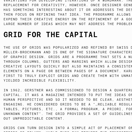
VARIATIONS FOR DEVELOPING ITERATIONS OF A WORDMARK. TH
REPLACEMENT FOR CREATIVITY, HOWEVER. ONCE DESIGNER GEN
HAS SOMETHING INTERESTING ABOUT IT OR ADDRESSES THE DE
THEN FOCUS ON REFINING THAT IDEA. THE PROGRAMME ALLOWS
EXPEND THEIR CREATIVE ENERGY ON THE REFINEMENT OF A GO
LARGE NUMBER OF IDEAS WHICH MAY NOT ADDRESS THE PROBLE
GRID FOR THE CAPITAL
THE USE OF GRIDS WAS POPULARIZED AND REFINED BY SWISS 
MÜLLER-BROCKMANN AND IS ONE OF THE SIGNATURE CHARACTER
OF GRAPHIC DESIGN. GRIDS ARE A PROGRAMME THAT SETS A N
THROUGH COLUMNS, GUTTERS AND MARGINS WHICH ALLOW DESIG
CREATIVE LAYOUTS QUICKLY BUT ALSO MAINTAINS A CONSISTE
ELEMENTS ON A PAGE OR BETWEEN PAGES OF A DOCUMENT. KAR
FIRST TO TRULY EXPLOIT GRIDS AND CREATE THEM WITH UNMA
YIELDED INCREDIBLE FLEXIBILITY.
IN 1962, GERSTNER WAS COMMISSIONED TO DESIGN A QUARTER
CAPITAL. IT WAS A MAGAZINE INTENDED TO PUT THE IDEAS O
HUMAN PERSPECTIVE AND SO IT NEEDED TO BE CLEAR, AESTHE
ENGAGING. HE CONSIDERED GRIDS TO BE A “…RELIABLE REGUL
TABLES, PICTURES, ETC., A FORMAL PROGRAM, A PRIORI, FO
UNKNOWN CONTENT”. THE GRID PROVIDES A SET OF GUIDELINE
OUT UNPREDICTABLE CONTENT.
GRIDS CAN TURN DESIGN INTO A SIMPLE ACT OF PLACEMENT O