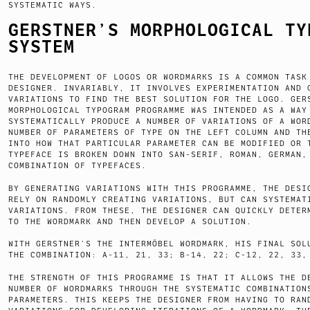
SYSTEMATIC WAYS.
GERSTNER’S MORPHOLOGICAL TY
SYSTEM
THE DEVELOPMENT OF LOGOS OR WORDMARKS IS A COMMON TASK
DESIGNER. INVARIABLY, IT INVOLVES EXPERIMENTATION AND 
VARIATIONS TO FIND THE BEST SOLUTION FOR THE LOGO. GER
MORPHOLOGICAL TYPOGRAM PROGRAMME WAS INTENDED AS A WAY
SYSTEMATICALLY PRODUCE A NUMBER OF VARIATIONS OF A WOR
NUMBER OF PARAMETERS OF TYPE ON THE LEFT COLUMN AND TH
INTO HOW THAT PARTICULAR PARAMETER CAN BE MODIFIED OR 
TYPEFACE IS BROKEN DOWN INTO SAN-SERIF, ROMAN, GERMAN,
COMBINATION OF TYPEFACES.
BY GENERATING VARIATIONS WITH THIS PROGRAMME, THE DESI
RELY ON RANDOMLY CREATING VARIATIONS, BUT CAN SYSTEMAT
VARIATIONS. FROM THESE, THE DESIGNER CAN QUICKLY DETER
TO THE WORDMARK AND THEN DEVELOP A SOLUTION.
WITH GERSTNER’S THE INTERMÖBEL WORDMARK, HIS FINAL SOL
THE COMBINATION: A-11, 21, 33; B-14, 22; C-12, 22, 33,
THE STRENGTH OF THIS PROGRAMME IS THAT IT ALLOWS THE D
NUMBER OF WORDMARKS THROUGH THE SYSTEMATIC COMBINATION
PARAMETERS. THIS KEEPS THE DESIGNER FROM HAVING TO RAN