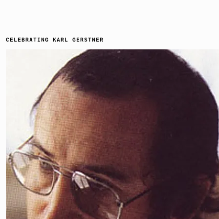
CELEBRATING KARL GERSTNER