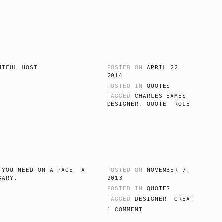
HTFUL HOST
POSTED ON
APRIL 22,
2014
POSTED IN
QUOTES
TAGGED
CHARLES EAMES
,
DESIGNER
,
QUOTE
,
ROLE
 YOU NEED ON A PAGE. A
POSTED ON
NOVEMBER 7,
SARY.
2013
POSTED IN
QUOTES
TAGGED
DESIGNER
,
GREAT
1 COMMENT