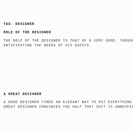
TAG:
DESIGNER
ROLE OF THE DESIGNER
THE ROLE OF THE DESIGNER IS THAT OF A VERY GOOD, THOUG
ANTICIPATING THE NEEDS OF HIS GUESTS.
A GREAT DESIGNER
A GOOD DESIGNER FINDS AN ELEGANT WAY TO PUT EVERYTHING
GREAT DESIGNER CONVINCES YOU HALF THAT SHIT IS UNNECES