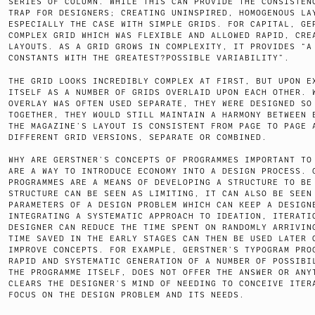
SERIES OF COLUMN. WHILE THIS CAN PROVIDE THE CONSISTEN
TRAP FOR DESIGNERS; CREATING UNINSPIRED, HOMOGENOUS LA
ESPECIALLY THE CASE WITH SIMPLE GRIDS. FOR CAPITAL, GE
COMPLEX GRID WHICH WAS FLEXIBLE AND ALLOWED RAPID, CRE
LAYOUTS. AS A GRID GROWS IN COMPLEXITY, IT PROVIDES “A
CONSTANTS WITH THE GREATEST?POSSIBLE VARIABILITY”.
THE GRID LOOKS INCREDIBLY COMPLEX AT FIRST, BUT UPON E
ITSELF AS A NUMBER OF GRIDS OVERLAID UPON EACH OTHER. 
OVERLAY WAS OFTEN USED SEPARATE, THEY WERE DESIGNED SO
TOGETHER, THEY WOULD STILL MAINTAIN A HARMONY BETWEEN 
THE MAGAZINE’S LAYOUT IS CONSISTENT FROM PAGE TO PAGE 
DIFFERENT GRID VERSIONS, SEPARATE OR COMBINED.
WHY ARE GERSTNER’S CONCEPTS OF PROGRAMMES IMPORTANT TO
ARE A WAY TO INTRODUCE ECONOMY INTO A DESIGN PROCESS. 
PROGRAMMES ARE A MEANS OF DEVELOPING A STRUCTURE TO BE
STRUCTURE CAN BE SEEN AS LIMITING, IT CAN ALSO BE SEEN
PARAMETERS OF A DESIGN PROBLEM WHICH CAN KEEP A DESIGN
INTEGRATING A SYSTEMATIC APPROACH TO IDEATION, ITERATI
DESIGNER CAN REDUCE THE TIME SPENT ON RANDOMLY ARRIVIN
TIME SAVED IN THE EARLY STAGES CAN THEN BE USED LATER 
IMPROVE CONCEPTS. FOR EXAMPLE, GERSTNER’S TYPOGRAM PRO
RAPID AND SYSTEMATIC GENERATION OF A NUMBER OF POSSIBI
THE PROGRAMME ITSELF, DOES NOT OFFER THE ANSWER OR ANY
CLEARS THE DESIGNER’S MIND OF NEEDING TO CONCEIVE ITER
FOCUS ON THE DESIGN PROBLEM AND ITS NEEDS.