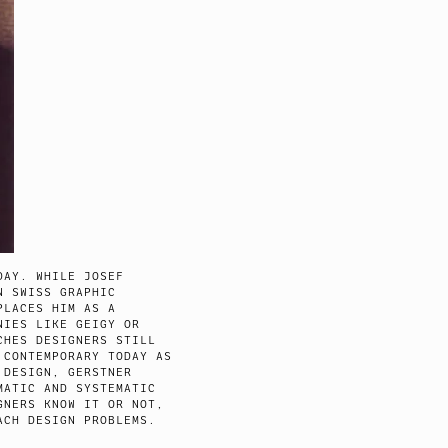
DAY. WHILE JOSEF
N SWISS GRAPHIC
PLACES HIM AS A
NIES LIKE GEIGY OR
CHES DESIGNERS STILL
 CONTEMPORARY TODAY AS
 DESIGN, GERSTNER
MATIC AND SYSTEMATIC
GNERS KNOW IT OR NOT,
ACH DESIGN PROBLEMS.