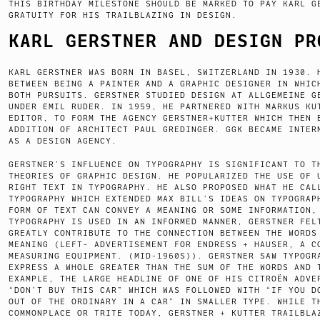
THIS BIRTHDAY MILESTONE SHOULD BE MARKED TO PAY KARL G
GRATUITY FOR HIS TRAILBLAZING IN DESIGN.
KARL GERSTNER AND DESIGN PR
KARL GERSTNER WAS BORN IN BASEL, SWITZERLAND IN 1930. 
BETWEEN BEING A PAINTER AND A GRAPHIC DESIGNER IN WHIC
BOTH PURSUITS. GERSTNER STUDIED DESIGN AT ALLGEMEINE G
UNDER EMIL RUDER. IN 1959, HE PARTNERED WITH MARKUS KU
EDITOR, TO FORM THE AGENCY GERSTNER+KUTTER WHICH THEN 
ADDITION OF ARCHITECT PAUL GREDINGER. GGK BECAME INTER
AS A DESIGN AGENCY.
GERSTNER’S INFLUENCE ON TYPOGRAPHY IS SIGNIFICANT TO T
THEORIES OF GRAPHIC DESIGN. HE POPULARIZED THE USE OF 
RIGHT TEXT IN TYPOGRAPHY. HE ALSO PROPOSED WHAT HE CAL
TYPOGRAPHY WHICH EXTENDED MAX BILL’S IDEAS ON TYPOGRAP
FORM OF TEXT CAN CONVEY A MEANING OR SOME INFORMATION,
TYPOGRAPHY IS USED IN AN INFORMED MANNER, GERSTNER FEL
GREATLY CONTRIBUTE TO THE CONNECTION BETWEEN THE WORDS
MEANING (LEFT- ADVERTISEMENT FOR ENDRESS + HAUSER, A C
MEASURING EQUIPMENT. (MID-1960S)). GERSTNER SAW TYPOGR
EXPRESS A WHOLE GREATER THAN THE SUM OF THE WORDS AND 
EXAMPLE, THE LARGE HEADLINE OF ONE OF HIS CITROËN ADVE
“DON’T BUY THIS CAR” WHICH WAS FOLLOWED WITH “IF YOU D
OUT OF THE ORDINARY IN A CAR” IN SMALLER TYPE. WHILE T
COMMONPLACE OR TRITE TODAY, GERSTNER + KUTTER TRAILBLA