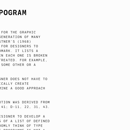
POGRAM
 FOR THE GRAPHIC
GENERATION OF MANY
STNER’S (1968)
 FOR DESIGNERS TO
DMARK. IT LISTS A
EN EACH ONE IS BROKEN
TREATED. FOR EXAMPLE,
 SOME OTHER OR A
GNER DOES NOT HAVE TO
ICALLY CREATE
MINE A GOOD APPROACH
UTION WAS DERIVED FROM
 41; D-11, 22, 31, 43.
ESIGNER TO DEVELOP A
S OF A LIST OF DEFINED
DOMLY THINK OF TYPE