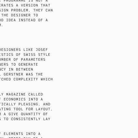
E PROGRAMME IS NOT A
ERATES A VERSION THAT
SIGN PROBLEM, THEY CAN
 THE DESIGNER TO
OD IDEA INSTEAD OF A
M.
DESIGNERS LIKE JOSEF
ISTICS OF SWISS STYLE
UMBER OF PARAMETERS
NERS TO GENERATE
NCY IN BETWEEN
L GERSTNER WAS THE
TCHED COMPLEXITY WHICH
LY MAGAZINE CALLED
F ECONOMICS INTO A
TICALLY PLEASING, AND
ATING TOOL FOR LAYOUT,
R A GIVE QUANTITY OF
S TO CONSISTENTLY LAY
F ELEMENTS INTO A