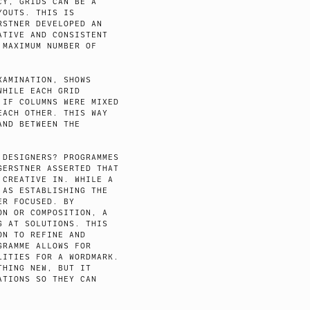
CY, GRIDS CAN BE A
YOUTS. THIS IS
RSTNER DEVELOPED AN
ATIVE AND CONSISTENT
 MAXIMUM NUMBER OF
XAMINATION, SHOWS
WHILE EACH GRID
 IF COLUMNS WERE MIXED
EACH OTHER. THIS WAY
AND BETWEEN THE
 DESIGNERS? PROGRAMMES
GERSTNER ASSERTED THAT
 CREATIVE IN. WHILE A
 AS ESTABLISHING THE
ER FOCUSED. BY
ON OR COMPOSITION, A
G AT SOLUTIONS. THIS
ON TO REFINE AND
GRAMME ALLOWS FOR
LITIES FOR A WORDMARK.
THING NEW, BUT IT
ATIONS SO THEY CAN