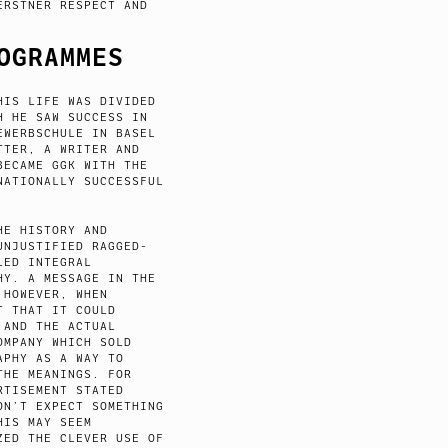
ERSTNER RESPECT AND
OGRAMMES
HIS LIFE WAS DIVIDED
H HE SAW SUCCESS IN
EWERBSCHULE IN BASEL
TTER, A WRITER AND
BECAME GGK WITH THE
NATIONALLY SUCCESSFUL
HE HISTORY AND
UNJUSTIFIED RAGGED-
LED INTEGRAL
HY. A MESSAGE IN THE
 HOWEVER, WHEN
T THAT IT COULD
 AND THE ACTUAL
OMPANY WHICH SOLD
APHY AS A WAY TO
THE MEANINGS. FOR
RTISEMENT STATED
ON’T EXPECT SOMETHING
HIS MAY SEEM
ZED THE CLEVER USE OF