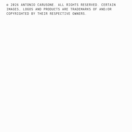
© 2026 ANTONIO CARUSONE. ALL RIGHTS RESERVED. CERTAIN
IMAGES, LOGOS AND PRODUCTS ARE TRADEMARKS OF AND/OR
COPYRIGHTED BY THEIR RESPECTIVE OWNERS.