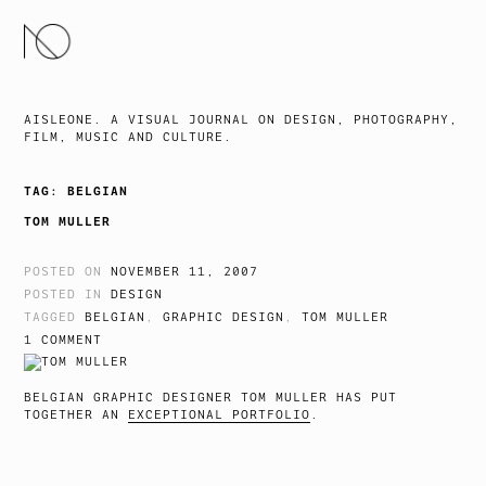
SKIP
TO
CONTENT
AISLEONE. A VISUAL JOURNAL ON DESIGN, PHOTOGRAPHY,
FILM, MUSIC AND CULTURE.
TAG:
BELGIAN
TOM MULLER
POSTED ON
NOVEMBER 11, 2007
POSTED IN
DESIGN
TAGGED
BELGIAN
,
GRAPHIC DESIGN
,
TOM MULLER
1 COMMENT
BELGIAN GRAPHIC DESIGNER TOM MULLER HAS PUT
TOGETHER AN
EXCEPTIONAL PORTFOLIO
.