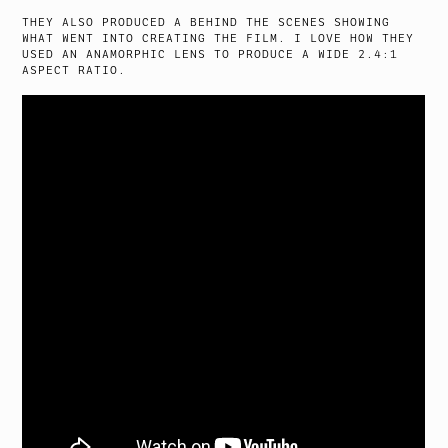
THEY ALSO PRODUCED A BEHIND THE SCENES SHOWING
WHAT WENT INTO CREATING THE FILM. I LOVE HOW THEY
USED AN ANAMORPHIC LENS TO PRODUCE A WIDE 2.4:1
ASPECT RATIO.