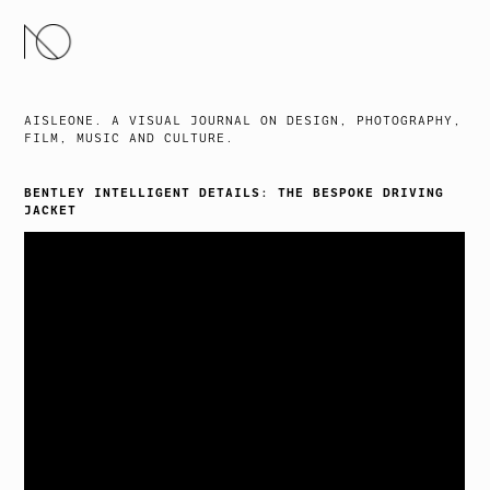
SKIP
TO
CONTENT
AISLEONE. A VISUAL JOURNAL ON DESIGN, PHOTOGRAPHY,
FILM, MUSIC AND CULTURE.
BENTLEY INTELLIGENT DETAILS: THE BESPOKE DRIVING
JACKET