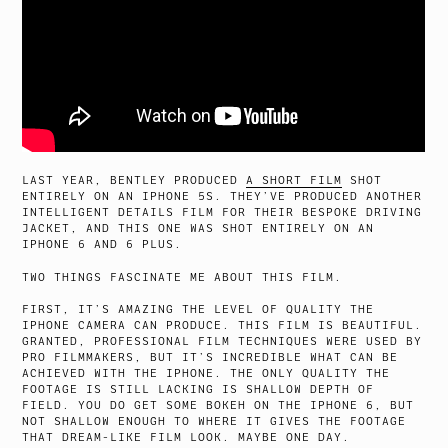
LAST YEAR, BENTLEY PRODUCED
A SHORT FILM
SHOT
ENTIRELY ON AN IPHONE 5S. THEY’VE PRODUCED ANOTHER
INTELLIGENT DETAILS FILM FOR THEIR BESPOKE DRIVING
JACKET, AND THIS ONE WAS SHOT ENTIRELY ON AN
IPHONE 6 AND 6 PLUS.
TWO THINGS FASCINATE ME ABOUT THIS FILM.
FIRST, IT’S AMAZING THE LEVEL OF QUALITY THE
IPHONE CAMERA CAN PRODUCE. THIS FILM IS BEAUTIFUL.
GRANTED, PROFESSIONAL FILM TECHNIQUES WERE USED BY
PRO FILMMAKERS, BUT IT’S INCREDIBLE WHAT CAN BE
ACHIEVED WITH THE IPHONE. THE ONLY QUALITY THE
FOOTAGE IS STILL LACKING IS SHALLOW DEPTH OF
FIELD. YOU DO GET SOME BOKEH ON THE IPHONE 6, BUT
NOT SHALLOW ENOUGH TO WHERE IT GIVES THE FOOTAGE
THAT DREAM-LIKE FILM LOOK. MAYBE ONE DAY.