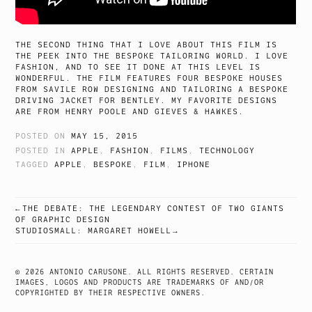
THE SECOND THING THAT I LOVE ABOUT THIS FILM IS
THE PEEK INTO THE BESPOKE TAILORING WORLD. I LOVE
FASHION, AND TO SEE IT DONE AT THIS LEVEL IS
WONDERFUL. THE FILM FEATURES FOUR BESPOKE HOUSES
FROM SAVILE ROW DESIGNING AND TAILORING A BESPOKE
DRIVING JACKET FOR BENTLEY. MY FAVORITE DESIGNS
ARE FROM HENRY POOLE AND GIEVES & HAWKES.
POSTED ON
MAY 15, 2015
POSTED IN
APPLE
,
FASHION
,
FILMS
,
TECHNOLOGY
TAGGED
APPLE
,
BESPOKE
,
FILM
,
IPHONE
THE DEBATE: THE LEGENDARY CONTEST OF TWO GIANTS
POST
OF GRAPHIC DESIGN
STUDIOSMALL: MARGARET HOWELL
NAVIGATION
© 2026 ANTONIO CARUSONE. ALL RIGHTS RESERVED. CERTAIN
IMAGES, LOGOS AND PRODUCTS ARE TRADEMARKS OF AND/OR
COPYRIGHTED BY THEIR RESPECTIVE OWNERS.