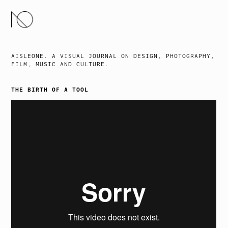
SKIP
TO
CONTENT
AISLEONE. A VISUAL JOURNAL ON DESIGN, PHOTOGRAPHY,
FILM, MUSIC AND CULTURE.
THE BIRTH OF A TOOL