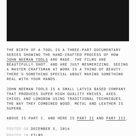
THE BIRTH OF A TOOL IS A THREE-PART DOCUMENTARY
SERIES SHOWING THE HAND-CRAFTED PROCESS OF HOW
JOHN NEEMAN TOOLS
ARE MADE. THE FILMS ARE
BEAUTIFULLY SHOT, AND ARE JUST MESMERIZING. SEEING
A MASTER CRAFTSMAN AT WORK IS A THING OF BEAUTY.
THERE’S SOMETHING SPECIAL ABOUT MAKING SOMETHING
REAL WITH YOUR HANDS.
JOHN NEEMAN TOOLS IS A SMALL LATVIA BASED COMPANY
THAT PRODUCES SUPER HIGH QUALITY KNIVES, AXES,
CHISEL AND LONGBOW USING TRADITIONAL TECHNIQUES.
THE WAY THEY COMBINED WOOD, METAL AND LEATHER IS
SUPERB.
ABOVE IS PART I, AND HERE IS
PART II
AND
PART III
.
POSTED ON
DECEMBER 5, 2014
POSTED IN
FILMS