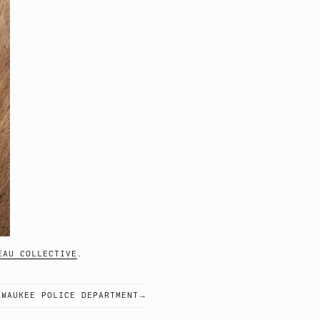
EAU COLLECTIVE
.
LWAUKEE POLICE DEPARTMENT