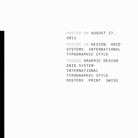
POSTED ON
AUGUST 27,
2012
POSTED IN
DESIGN
,
GRID
SYSTEMS
,
INTERNATIONAL
TYPOGRAPHIC STYLE
TAGGED
GRAPHIC DESIGN
,
GRID SYSTEM
,
INTERNATIONAL
TYPOGRAPHIC STYLE
,
POSTERS
,
PRINT
,
SWISS