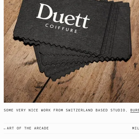
SOME VERY NICE WORK FROM SWITZERLAND BASED STUDIO,
BUR
ART OF THE ARCADE
MI
POST