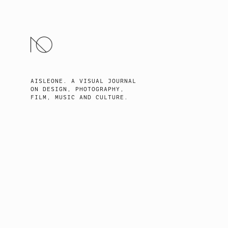
SKIP
TO
CONTENT
AISLEONE. A VISUAL JOURNAL
ON DESIGN, PHOTOGRAPHY,
FILM, MUSIC AND CULTURE.