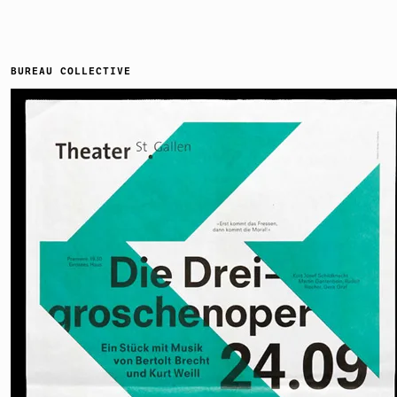
BUREAU COLLECTIVE