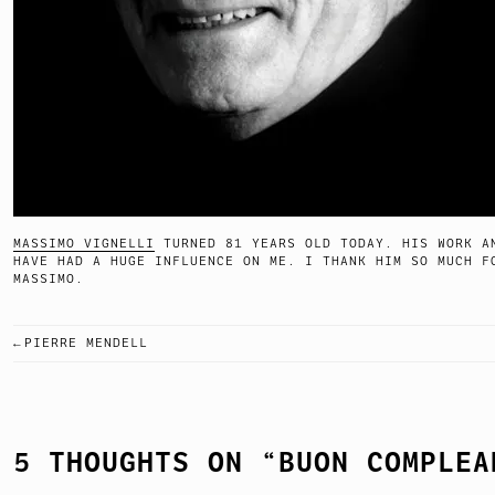
MASSIMO VIGNELLI
TURNED 81 YEARS OLD TODAY. HIS WORK A
HAVE HAD A HUGE INFLUENCE ON ME. I THANK HIM SO MUCH F
MASSIMO.
PIERRE MENDELL
POST
NAVIGATION
5 THOUGHTS ON “
BUON COMPLEA