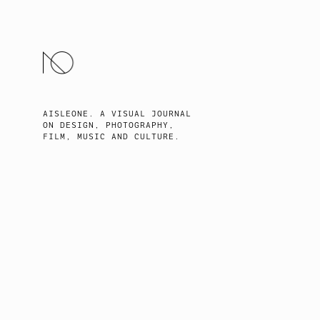
SKIP
TO
CONTENT
AISLEONE. A VISUAL JOURNAL
ON DESIGN, PHOTOGRAPHY,
FILM, MUSIC AND CULTURE.