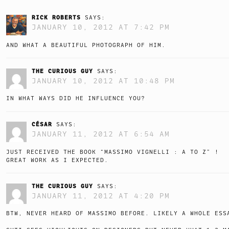
RICK ROBERTS
SAYS:
JANUARY 10, 2012 AT 7:42 PM
AND WHAT A BEAUTIFUL PHOTOGRAPH OF HIM.
THE CURIOUS GUY
SAYS:
JANUARY 10, 2012 AT 10:48 PM
IN WHAT WAYS DID HE INFLUENCE YOU?
CÉSAR
SAYS:
JANUARY 11, 2012 AT 6:54 AM
JUST RECEIVED THE BOOK “MASSIMO VIGNELLI : A TO Z” !
GREAT WORK AS I EXPECTED.
THE CURIOUS GUY
SAYS:
JANUARY 11, 2012 AT 4:20 PM
BTW, NEVER HEARD OF MASSIMO BEFORE. LIKELY A WHOLE ESS