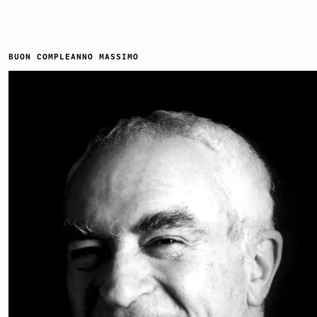
BUON COMPLEANNO MASSIMO