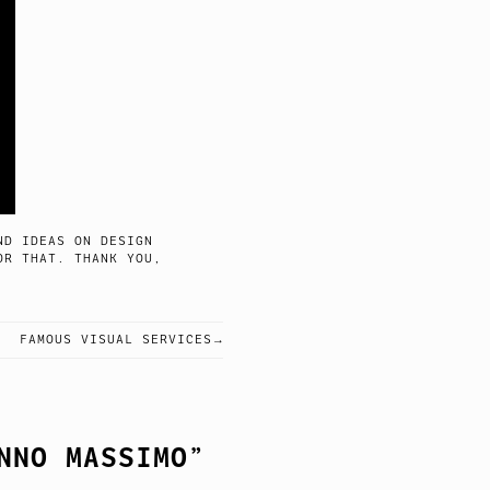
ND IDEAS ON DESIGN
OR THAT. THANK YOU,
FAMOUS VISUAL SERVICES
NNO MASSIMO
”