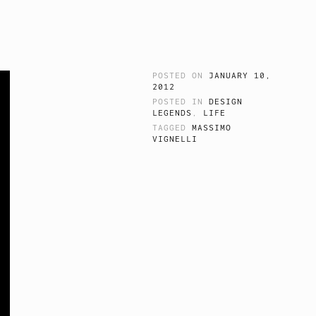
POSTED ON
JANUARY 10,
2012
POSTED IN
DESIGN
LEGENDS
,
LIFE
TAGGED
MASSIMO
VIGNELLI