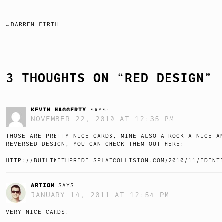
DARREN FIRTH
POST
NAVIGATION
3 THOUGHTS ON “
RED DESIGN
”
KEVIN HAGGERTY
SAYS:
NOVEMBER 22, 2010 AT 12:35 PM
THOSE ARE PRETTY NICE CARDS, MINE ALSO A ROCK A NICE A
REVERSED DESIGN, YOU CAN CHECK THEM OUT HERE:
HTTP://BUILTWITHPRIDE.SPLATCOLLISION.COM/2010/11/IDENT
ARTIOM
SAYS:
JANUARY 14, 2011 AT 12:54 PM
VERY NICE CARDS!