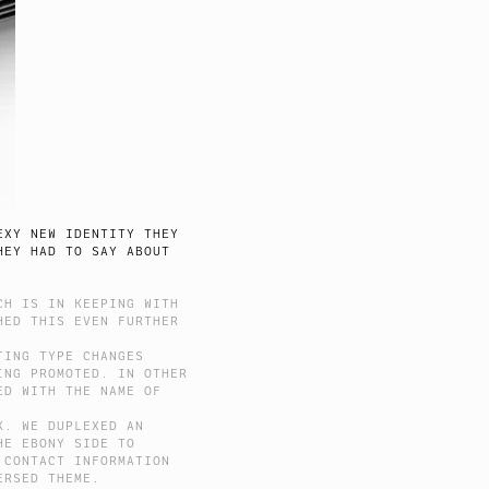
EXY NEW IDENTITY THEY
HEY HAD TO SAY ABOUT
CH IS IN KEEPING WITH
HED THIS EVEN FURTHER
TING TYPE CHANGES
ING PROMOTED. IN OTHER
ED WITH THE NAME OF
K. WE DUPLEXED AN
HE EBONY SIDE TO
 CONTACT INFORMATION
ERSED THEME.