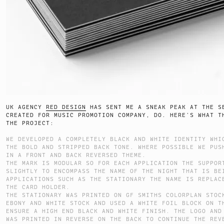
UK AGENCY
RED DESIGN
HAS SENT ME A SNEAK PEAK AT THE S
CREATED FOR MUSIC PROMOTION COMPANY, DO. HERE’S WHAT T
THE PROJECT:
WE DEVELOPED A COMPLETELY BLACK AND WHITE IDENTITY WHI
THE BOLD AND STRIPPED BACK TONE. WHERE POSSIBLE WE PUS
IN A FRONT AND BACK REVERSED THEME.
THE MARK IS MODULAR SO FOR EACH APPLICATION THE SUPPOR
SLIGHTLY TO ENCOMPASS THE NAME OF THE NIGHT THAT IS BE
APPLICATIONS SUCH AS THE STATIONARY THE NAME IS REPLAC
THE CARD HOLDER.
THE STATIONARY WAS PRINTED ON GF SMITHS COLORPLAN STOC
EBONY AND WHITE STOCK AND USED A WHITE FOIL BLOCK ON T
ENSURE A HIGH END BLACK AND WHITE FINISH. THE LOGO AND
WAS PRINTED IN REVERSE ON THE BACK TO CONTINUE THE REV