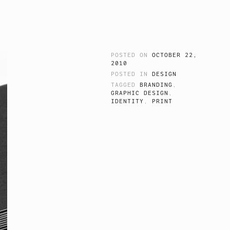
POSTED ON
OCTOBER 22,
2010
POSTED IN
DESIGN
TAGGED
BRANDING
,
GRAPHIC DESIGN
,
IDENTITY
,
PRINT