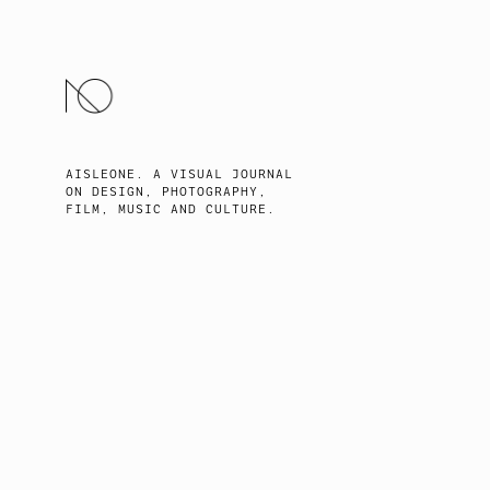
SKIP
TO
CONTENT
AISLEONE. A VISUAL JOURNAL
ON DESIGN, PHOTOGRAPHY,
FILM, MUSIC AND CULTURE.