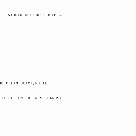
STUDIO CULTURE POSTER
ND CLEAN BLACK/WHITE
ITY-DESIGN-BUSINESS-CARDS/