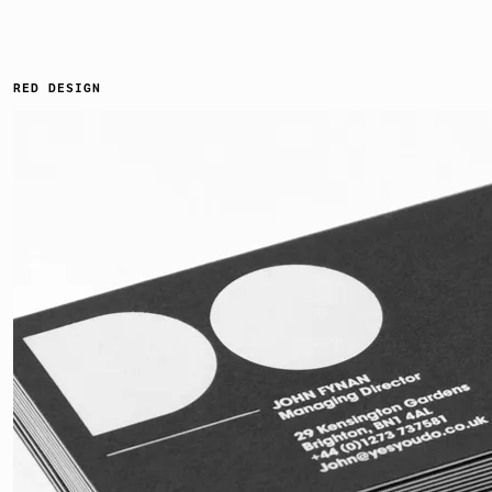
RED DESIGN