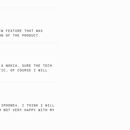
EW FEATURE THAT WAS
ON OF THE PRODUCT.
 A NOKIA, SURE THE TECH
TIC… OF COURSE I WILL
 IPHONE4, I THINK I WILL
M NOT VERY HAPPY WITH MY