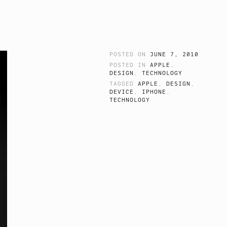
POSTED ON
JUNE 7, 2010
POSTED IN
APPLE
,
DESIGN
,
TECHNOLOGY
TAGGED
APPLE
,
DESIGN
,
DEVICE
,
IPHONE
,
TECHNOLOGY