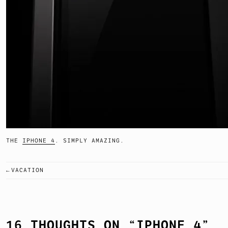
THE
IPHONE 4
. SIMPLY AMAZING.
VACATION
POST
NAVIGATION
16 THOUGHTS ON “
IPHONE 4
”