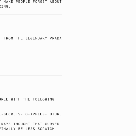
T MAKE PEOPLE FORGET ABOUT
RING.
) FROM THE LEGENDARY PRADA
GREE WITH THE FOLLOWING
:
E-SECRETS-TO-APPLES-FUTURE
LWAYS THOUGHT THAT CURVED
FINALLY BE LESS SCRATCH-