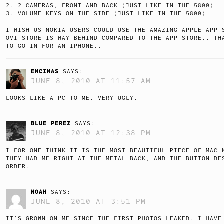
2. 2 CAMERAS, FRONT AND BACK (JUST LIKE IN THE 5800)
3. VOLUME KEYS ON THE SIDE (JUST LIKE IN THE 5800)
I WISH US NOKIA USERS COULD USE THE AMAZING APPLE APP
OVI STORE IS WAY BEHIND COMPARED TO THE APP STORE.. TH
TO GO IN FOR AN IPHONE..
ENCINAS
SAYS:
JUNE 8, 2010 AT 11:57 AM
LOOKS LIKE A PC TO ME. VERY UGLY.
BLUE PEREZ
SAYS:
JUNE 8, 2010 AT 12:38 PM
I FOR ONE THINK IT IS THE MOST BEAUTIFUL PIECE OF MAC 
THEY HAD ME RIGHT AT THE METAL BACK, AND THE BUTTON DE
ORDER.
NOAH
SAYS:
JUNE 8, 2010 AT 3:51 PM
IT’S GROWN ON ME SINCE THE FIRST PHOTOS LEAKED. I HAVE