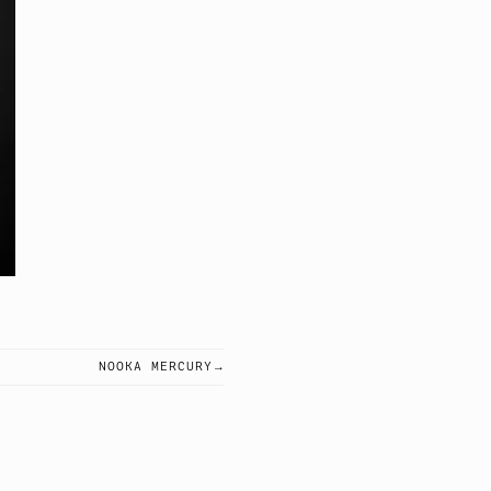
NOOKA MERCURY