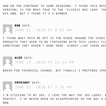
AND ON THE CONTRARY TO SOME OPINIONS, I THINK THIS DES
VERSION) IS THE MOST TRUE TO THE “CLASSIC MAC LOOK” TH
HIS OWN, BUT I THINK IT’S A WINNER.
BOB
SAYS:
JUNE 11, 2010 AT 8:55 AM
I THINK WHAT PUTS ME OFF IS THE RIDGE AROUND THE SIDES
PRODUCTS THEY SEEM TO BE FINISHING WITH THIS LOVELY FL
SOMETHING THEY HAVEN’T DONE HERE, ALMOST LIKE THERE HA
ALEX
SAYS:
JUNE 17, 2010 AT 12:14 PM
BRAVO FOR TECHNICAL CHANGE, BUT FINALLY I PREFERED IPH
CMYKINKY
SAYS:
JUNE 22, 2010 AT 2:39 PM
I’M STICKING TO MY 3GS, I LOVE THE WAY THE 3GS LOOKS, 
PERFECT. I’VE NEVER BEEN SO DISAPPOINTED IN THE WAY A 
NOW.