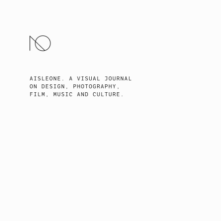
SKIP
TO
CONTENT
AISLEONE. A VISUAL JOURNAL
ON DESIGN, PHOTOGRAPHY,
FILM, MUSIC AND CULTURE.