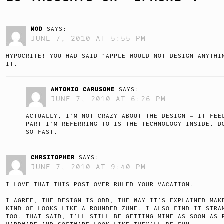
MOD
SAYS:
JUNE 7, 2010 AT 5:55 PM
HYPOCRITE! YOU HAD SAID “APPLE WOULD NOT DESIGN ANYTHI
IT.
ANTONIO CARUSONE
SAYS:
JUNE 7, 2010 AT 6:26 PM
ACTUALLY, I’M NOT CRAZY ABOUT THE DESIGN – IT FEE
PART I’M REFERRING TO IS THE TECHNOLOGY INSIDE. D
SO FAST.
CHRSITOPHER
SAYS:
JUNE 7, 2010 AT 9:40 PM
I LOVE THAT THIS POST OVER RULED YOUR VACATION.
I AGREE, THE DESIGN IS ODD, THE WAY IT’S EXPLAINED MAK
KIND OF LOOKS LIKE A ROUNDED ZUNE. I ALSO FIND IT STRA
TOO. THAT SAID, I’LL STILL BE GETTING MINE AS SOON AS 