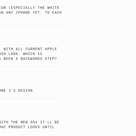
IGN (ESPECIALLY THE WHITE
AN ANY IPHONE YET. TO EACH
, WITH ALL CURRENT APPLE
USH LOOK, WHICH IS
S BEEN A BACKWARDS STEP?
ONE 3’S DESIGN
WITH THE NEW OS4 IT’LL BE
MAC PRODUCT LOOKS UNTIL