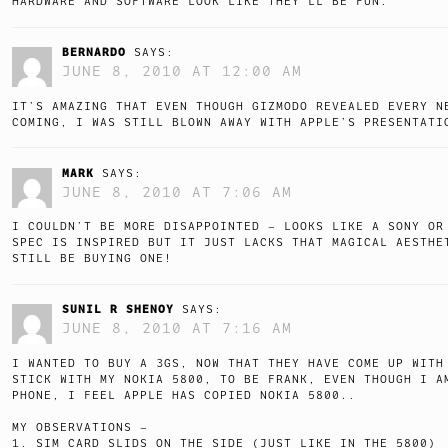
HARDWARE AND SOFTWARE LOOK LIKE THEY’LL BE FUN.
BERNARDO
SAYS:
JUNE 8, 2010 AT 12:00 AM
IT’S AMAZING THAT EVEN THOUGH GIZMODO REVEALED EVERY N
COMING, I WAS STILL BLOWN AWAY WITH APPLE’S PRESENTATI
MARK
SAYS:
JUNE 8, 2010 AT 7:06 AM
I COULDN’T BE MORE DISAPPOINTED – LOOKS LIKE A SONY OR
SPEC IS INSPIRED BUT IT JUST LACKS THAT MAGICAL AESTHE
STILL BE BUYING ONE!
SUNIL R SHENOY
SAYS:
JUNE 8, 2010 AT 7:16 AM
I WANTED TO BUY A 3GS, NOW THAT THEY HAVE COME UP WITH
STICK WITH MY NOKIA 5800, TO BE FRANK, EVEN THOUGH I A
PHONE, I FEEL APPLE HAS COPIED NOKIA 5800..
MY OBSERVATIONS –
1. SIM CARD SLIDS ON THE SIDE (JUST LIKE IN THE 5800)