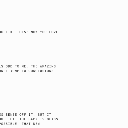
NG LIKE THIS” NOW YOU LOVE
LS ODD TO ME. THE AMAZING
ON’T JUMP TO CONCLUSIONS
ES SENSE OFF IT, BUT IT
NGE THAT THE BACK IS GLASS
POSSIBLE, THAT NEW