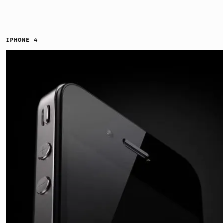
IPHONE 4