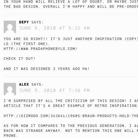
IN YOUR HAND WILL RELIEVE A LOT OF DOUBT, OR MAYBE JUS
THE BAD DESIGN. OVERALL I’M HAPPY AND WILL BE PRE-ORDE
DEPY
SAYS:
JUNE 9, 2010 AT 5:31 AM
YOU ARE SO RIGHT!! IT’S JUST ANOTHER INSPIRATION (COPY
LG (THE FIRST ONE).
HTTP://WWW.PRADAPHONEBYLG.COM/
CHECK IT OUT!
AND IT WAS DESIGNED 3 YEARS AGO HA!
ALEX
SAYS:
JUNE 9, 2010 AT 7:36 PM
I’M SURPRISED BY ALL THE CRITICISM OF THIS DESIGN! I A
ARTICLE THAT IT’S A GREAT EXAMPLE OF RETRO INSPIRATION
HTTP://GIZMODO.COM/343641/1960S-BRAUN-PRODUCTS-HOLD-TH
AS FOR HOW IT COMPARES TO THE PREVIOUS GENERATION, I A
BACK WAS STRANGE ANYWAY. NOT TO MENTION THIS ONE WILL 
PRONE.