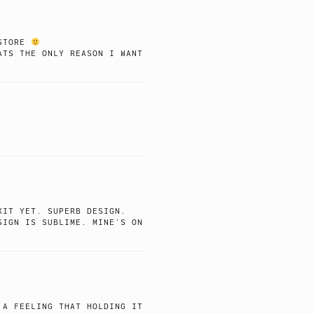
 STORE
ATS THE ONLY REASON I WANT
KIT YET. SUPERB DESIGN.
SIGN IS SUBLIME. MINE’S ON
 A FEELING THAT HOLDING IT