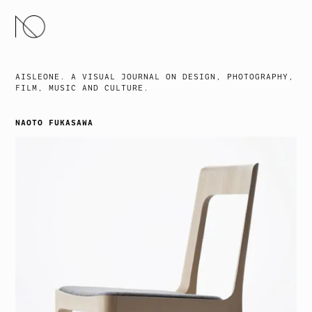
SKIP
TO
CONTENT
AISLEONE. A VISUAL JOURNAL ON DESIGN, PHOTOGRAPHY,
FILM, MUSIC AND CULTURE.
NAOTO FUKASAWA