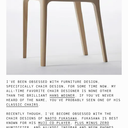
I’VE BEEN OBSESSED WITH FURNITURE DESIGN,
SPECIFICALLY CHAIR DESIGN, FOR SOME TIME NOW. MY
ALL-TIME FAVORITE CHAIR DESIGNER IS NONE OTHER
THAN THE BRILLIANT
HANS WEGNER
. IF YOU’VE NEVER
HEARD OF THE NAME, YOU’VE PROBABLY SEEN ONE OF HIS
CLASSIC CHAIRS
.
RECENTLY THOUGH, I’VE BECOME OBSESSED WITH THE
CHAIR DESIGNS OF
NAOTO FUKASAWA
. FUKASAWA IS BEST
KNOWN FOR HIS
MUJI CD PLAYER
,
PLUS MINUS ZERO
HUMIDIFIER
, AND AU/KDDI
INFOBAR
AND
NEON
PHONES,