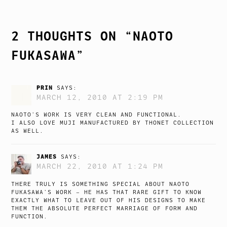
NAVIGATION
2 THOUGHTS ON “
NAOTO
FUKASAWA
”
PRIN
SAYS:
MARCH 12, 2010 AT 2:19 PM
NAOTO’S WORK IS VERY CLEAN AND FUNCTIONAL.
I ALSO LOVE MUJI MANUFACTURED BY THONET COLLECTION
AS WELL.
JAMES
SAYS:
MARCH 22, 2010 AT 1:24 PM
THERE TRULY IS SOMETHING SPECIAL ABOUT NAOTO
FUKASAWA’S WORK – HE HAS THAT RARE GIFT TO KNOW
EXACTLY WHAT TO LEAVE OUT OF HIS DESIGNS TO MAKE
THEM THE ABSOLUTE PERFECT MARRIAGE OF FORM AND
FUNCTION.