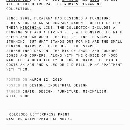
ALL OF WHICH ARE PART OF
MOMA’S PERMANENT
COLLECTION
.
SINCE 2008, FUKASAWA HAS DESIGNED A FURNITURE
SERIES FOR JAPANESE COMPANY
MARUNI COLLECTION
FOR
THEIR
HIROSHIMA
LINE. THE COLLECTION INCLUDES A
DINNING SET AND A LIVING SET, ALL CONSTRUCTED WITH
BEECH AND OAK WOOD. THE ENTIRE LINE IS SIMPLY
STUNNING, BUT WHAT STANDS OUT FOR ME ARE THE SMALL
DINING CHAIRS PICTURED HERE. THE SIMPLE,
STREAMLINED DESIGN, THE MIX OF SHARP AND ROUNDED
EDGES AND CORNERS, ALONG WITH THE CHOICE OF WOOD
MAKE FOR A BEAUTIFULLY DESIGNED CHAIR. TOO BAD IT
COSTS AN ARM AND A LEG OR I’D FILL UP MY APARTMENT
WITH THEM.
POSTED ON
MARCH 12, 2010
POSTED IN
DESIGN
,
INDUSTRIAL DESIGN
TAGGED
CHAIR
,
DESIGN
,
FURNITURE
,
MINIMALISM
,
MUJI
,
WOOD
COLOSSEO LETTERPRESS PRINT
POST
MASH CREATIVE 2010 CALENDAR