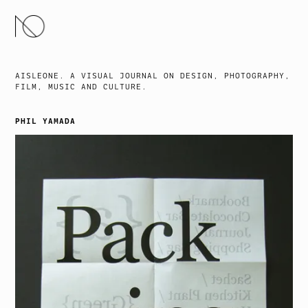
SKIP
TO
CONTENT
AISLEONE. A VISUAL JOURNAL ON DESIGN, PHOTOGRAPHY,
FILM, MUSIC AND CULTURE.
PHIL YAMADA