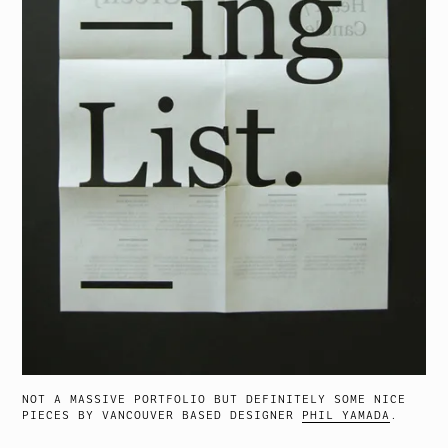
NOT A MASSIVE PORTFOLIO BUT DEFINITELY SOME NICE
PIECES BY VANCOUVER BASED DESIGNER
PHIL YAMADA
.