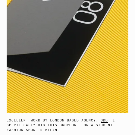
EXCELLENT WORK BY LONDON BASED AGENCY,
ODD
. I
SPECIFICALLY DIG THIS BROCHURE FOR A STUDENT
FASHION SHOW IN MILAN.