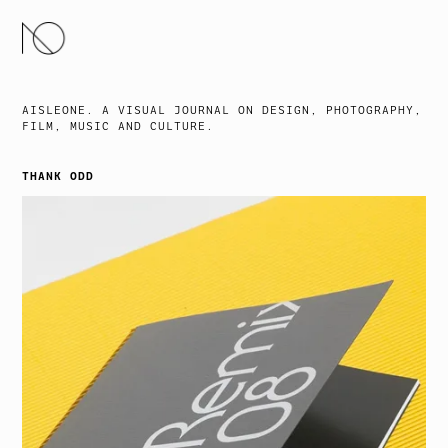
SKIP
TO
CONTENT
AISLEONE. A VISUAL JOURNAL ON DESIGN, PHOTOGRAPHY,
FILM, MUSIC AND CULTURE.
THANK ODD