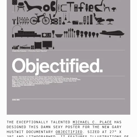
THE EXCEPTIONALLY TALENTED
MICHAEL C. PLACE
HAS
DESIGNED THIS DAMN SEXY POSTER FOR THE NEW GARY
HUSTWIT DOCUMENTARY
OBJECTIFIED
. SIZED AT 27″ X
39″ AND LITHOGRAPHED, IT FEATURES ILLUSTRATIONS OF