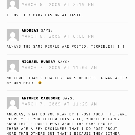
MARCH 6, 2009 AT 3:19 PM
I LOVE IT! GARY HAS GREAT TASTE.
ANDREAS
SAYS:
MARCH 6, 2009 AT 6:55 PM
ALWAYS THE SAME PEOPLE ARE POSTED. TERRIBLE!!!!!!
MICHAEL MURRAY
SAYS:
MARCH 7, 2009 AT 11:04 AM
NO FEWER THAN 9 CHARLES EAMES OBJECTS, A MAN AFTER
MY OWN HEART
ANTONIO CARUSONE
SAYS:
MARCH 7, 2009 AT 11:25 AM
ANDREAS, WHAT DO YOU MEAN BY I POST ABOUT THE SAME
PEOPLE? IF YOU FOLLOW THIS SITE, YOU’LL CLEARLY
KNOW THAT I DON’T POST ABOUT THE SAME PEOPLE.
THERE ARE A FEW DESIGNERS THAT I DO POST ABOUT
MORE THAN OTHERS BUT THAT’S BECAUSE THEY EITHER