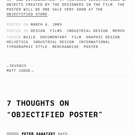
OBJECTS CREATED BY THE DESIGNERS IN THE FILM. THE
POSTER WILL BE ONE SALE VERY SOON AT THE
OBJECTIFIED STORE
.
POSTED ON
MARCH 6, 2009
POSTED IN
DESIGN
,
FILMS
,
INDUSTRIAL DESIGN
,
MERCH
TAGGED
BUILD
,
DOCUMENTARY
,
FILM
,
GRAPHIC DESIGN
,
HELVETICA
,
INDUSTRIAL DESIGN
,
INTERNATIONAL
TYPOGRAPHIC STYLE
,
MERCHANDISE
,
POSTER
SEVEN25
POST
MATT JUDGE
NAVIGATION
7 THOUGHTS ON
“
OBJECTIFIED POSTER
”
PETER SAWATZKY
SAYS: