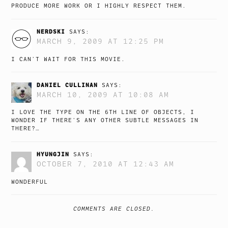
PRODUCE MORE WORK OR I HIGHLY RESPECT THEM.
NERDSKI
SAYS:
MARCH 9, 2009 AT 12:25 PM
I CAN’T WAIT FOR THIS MOVIE.
DANIEL CULLINAN
SAYS:
MARCH 10, 2009 AT 10:08 AM
I LOVE THE TYPE ON THE 6TH LINE OF OBJECTS, I
WONDER IF THERE’S ANY OTHER SUBTLE MESSAGES IN
THERE?…
HYUNGJIN
SAYS:
OCTOBER 7, 2010 AT 12:43 AM
WONDERFUL
COMMENTS ARE CLOSED.