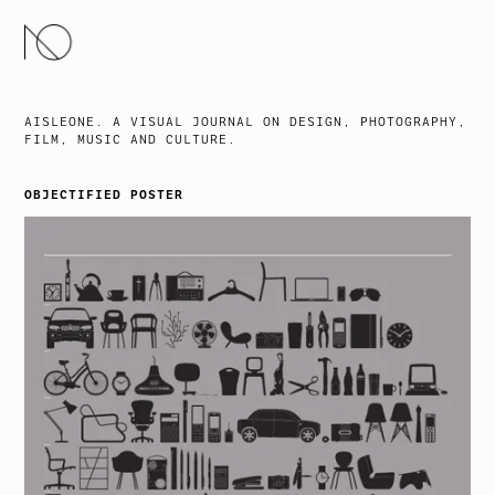
SKIP
TO
CONTENT
AISLEONE. A VISUAL JOURNAL ON DESIGN, PHOTOGRAPHY,
FILM, MUSIC AND CULTURE.
OBJECTIFIED POSTER