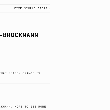
FIVE SIMPLE STEPS
-BROCKMANN
THAT PRISON ORANGE IS
CKMANN. HOPE TO SEE MORE.