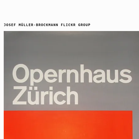
JOSEF MÜLLER-BROCKMANN FLICKR GROUP