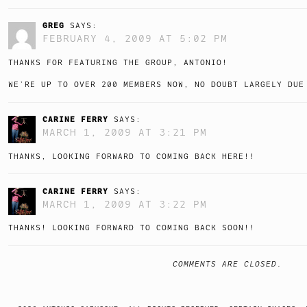
GREG
SAYS:
FEBRUARY 4, 2009 AT 5:02 PM
THANKS FOR FEATURING THE GROUP, ANTONIO!
WE’RE UP TO OVER 200 MEMBERS NOW, NO DOUBT LARGELY DUE
CARINE FERRY
SAYS:
MARCH 1, 2009 AT 3:21 PM
THANKS, LOOKING FORWARD TO COMING BACK HERE!!
CARINE FERRY
SAYS:
MARCH 1, 2009 AT 3:22 PM
THANKS! LOOKING FORWARD TO COMING BACK SOON!!
COMMENTS ARE CLOSED.