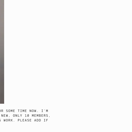
R SOME TIME NOW. I’M
 NEW, ONLY 10 MEMBERS,
S WORK. PLEASE ADD IF