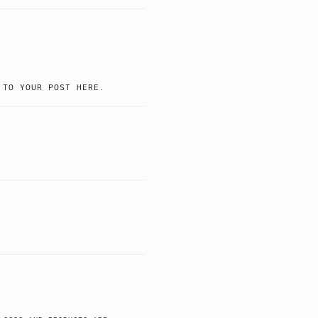
 TO YOUR POST HERE.