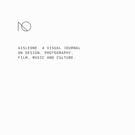
SKIP
TO
CONTENT
AISLEONE. A VISUAL JOURNAL
ON DESIGN, PHOTOGRAPHY,
FILM, MUSIC AND CULTURE.