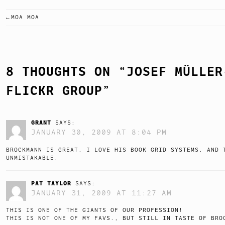
MOA MOA
POST
NAVIGATION
8 THOUGHTS ON “
JOSEF MÜLLER
FLICKR GROUP
”
GRANT
SAYS:
JANUARY 30, 2009 AT 8:04 PM
BROCKMANN IS GREAT. I LOVE HIS BOOK GRID SYSTEMS. AND 
UNMISTAKABLE.
PAT TAYLOR
SAYS:
JANUARY 31, 2009 AT 11:27 AM
THIS IS ONE OF THE GIANTS OF OUR PROFESSION!
THIS IS NOT ONE OF MY FAVS., BUT STILL IN TASTE OF BRO