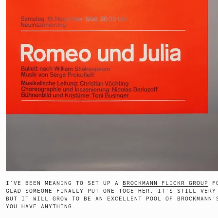
I’VE BEEN MEANING TO SET UP A
BROCKMANN FLICKR GROUP
FO
GLAD SOMEONE FINALLY PUT ONE TOGETHER. IT’S STILL VERY
BUT IT WILL GROW TO BE AN EXCELLENT POOL OF BROCKMANN’
YOU HAVE ANYTHING.