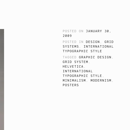
POSTED ON
JANUARY 30,
2009
POSTED IN
DESIGN
,
GRID
SYSTEMS
,
INTERNATIONAL
TYPOGRAPHIC STYLE
TAGGED
GRAPHIC DESIGN
,
GRID SYSTEM
,
HELVETICA
,
INTERNATIONAL
TYPOGRAPHIC STYLE
,
MINIMALISM
,
MODERNISM
,
POSTERS