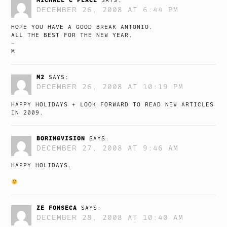
SAYS:
DECEMBER 26, 2008 AT 6:44 PM
HOPE YOU HAVE A GOOD BREAK ANTONIO.
ALL THE BEST FOR THE NEW YEAR.
–
M
M2
SAYS:
DECEMBER 26, 2008 AT 10:19 PM
HAPPY HOLIDAYS + LOOK FORWARD TO READ NEW ARTICLES
IN 2009.
BORINGVISION
SAYS:
DECEMBER 27, 2008 AT 9:46 AM
HAPPY HOLIDAYS.
ZE FONSECA
SAYS:
DECEMBER 28, 2008 AT 10:40 AM