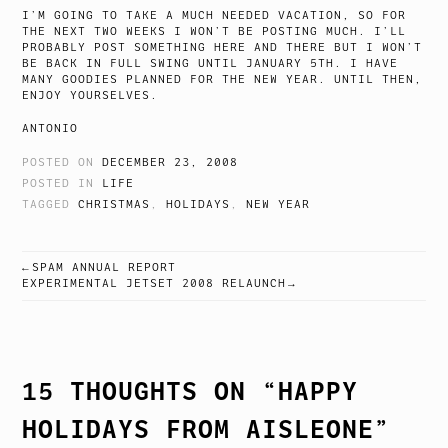
I’M GOING TO TAKE A MUCH NEEDED VACATION, SO FOR
THE NEXT TWO WEEKS I WON’T BE POSTING MUCH. I’LL
PROBABLY POST SOMETHING HERE AND THERE BUT I WON’T
BE BACK IN FULL SWING UNTIL JANUARY 5TH. I HAVE
MANY GOODIES PLANNED FOR THE NEW YEAR. UNTIL THEN,
ENJOY YOURSELVES.
ANTONIO
POSTED ON
DECEMBER 23, 2008
POSTED IN
LIFE
TAGGED
CHRISTMAS
,
HOLIDAYS
,
NEW YEAR
SPAM ANNUAL REPORT
POST
EXPERIMENTAL JETSET 2008 RELAUNCH
NAVIGATION
15 THOUGHTS ON “
HAPPY
HOLIDAYS FROM AISLEONE
”