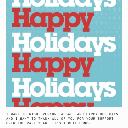
I WANT TO WISH EVERYONE A SAFE AND HAPPY HOLIDAYS
AND I WANT TO THANK ALL OF YOU FOR YOUR SUPPORT
OVER THE PAST YEAR. IT’S A REAL HONOR.