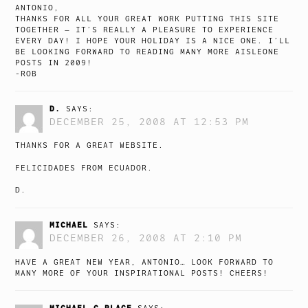
ANTONIO,
THANKS FOR ALL YOUR GREAT WORK PUTTING THIS SITE
TOGETHER — IT’S REALLY A PLEASURE TO EXPERIENCE
EVERY DAY! I HOPE YOUR HOLIDAY IS A NICE ONE. I’LL
BE LOOKING FORWARD TO READING MANY MORE AISLEONE
POSTS IN 2009!
-ROB
D.
SAYS:
DECEMBER 25, 2008 AT 12:53 PM
THANKS FOR A GREAT WEBSITE.
FELICIDADES FROM ECUADOR.
D.
MICHAEL
SAYS:
DECEMBER 26, 2008 AT 2:10 PM
HAVE A GREAT NEW YEAR, ANTONIO… LOOK FORWARD TO
MANY MORE OF YOUR INSPIRATIONAL POSTS! CHEERS!
MICHAEL C PLACE