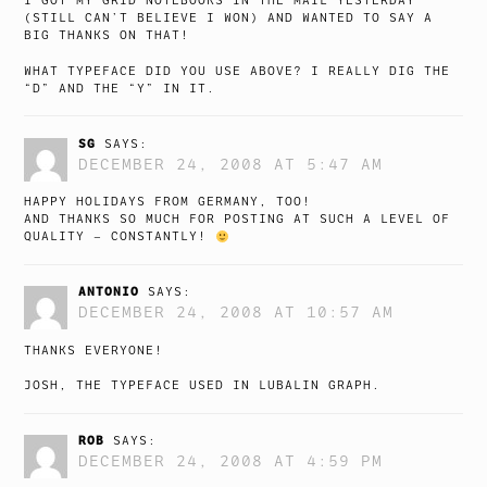
I GOT MY GRID NOTEBOOKS IN THE MAIL YESTERDAY
(STILL CAN’T BELIEVE I WON) AND WANTED TO SAY A
BIG THANKS ON THAT!
WHAT TYPEFACE DID YOU USE ABOVE? I REALLY DIG THE
“D” AND THE “Y” IN IT.
SG
SAYS:
DECEMBER 24, 2008 AT 5:47 AM
HAPPY HOLIDAYS FROM GERMANY, TOO!
AND THANKS SO MUCH FOR POSTING AT SUCH A LEVEL OF
QUALITY – CONSTANTLY!
ANTONIO
SAYS:
DECEMBER 24, 2008 AT 10:57 AM
THANKS EVERYONE!
JOSH, THE TYPEFACE USED IN LUBALIN GRAPH.
ROB
SAYS:
DECEMBER 24, 2008 AT 4:59 PM