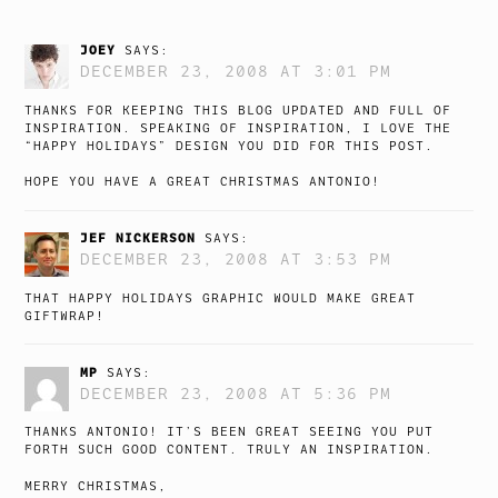
JOEY
SAYS:
DECEMBER 23, 2008 AT 3:01 PM
THANKS FOR KEEPING THIS BLOG UPDATED AND FULL OF
INSPIRATION. SPEAKING OF INSPIRATION, I LOVE THE
“HAPPY HOLIDAYS” DESIGN YOU DID FOR THIS POST.
HOPE YOU HAVE A GREAT CHRISTMAS ANTONIO!
JEF NICKERSON
SAYS:
DECEMBER 23, 2008 AT 3:53 PM
THAT HAPPY HOLIDAYS GRAPHIC WOULD MAKE GREAT
GIFTWRAP!
MP
SAYS:
DECEMBER 23, 2008 AT 5:36 PM
THANKS ANTONIO! IT’S BEEN GREAT SEEING YOU PUT
FORTH SUCH GOOD CONTENT. TRULY AN INSPIRATION.
MERRY CHRISTMAS,