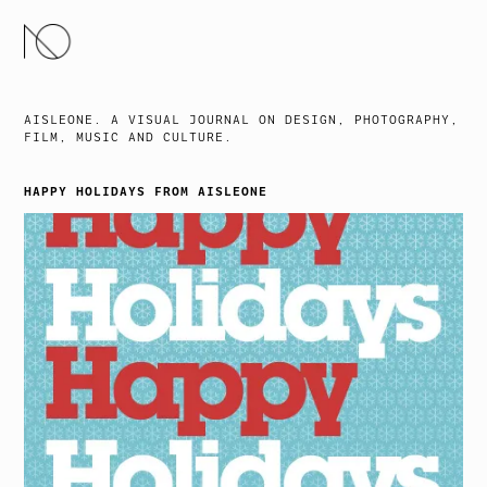
SKIP
TO
CONTENT
AISLEONE. A VISUAL JOURNAL ON DESIGN, PHOTOGRAPHY,
FILM, MUSIC AND CULTURE.
HAPPY HOLIDAYS FROM AISLEONE