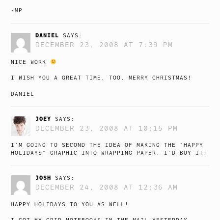
-MP
DANIEL
SAYS:
DECEMBER 23, 2008 AT 7:39 PM
NICE WORK
I WISH YOU A GREAT TIME, TOO. MERRY CHRISTMAS!
DANIEL
JOEY
SAYS:
DECEMBER 23, 2008 AT 10:15 PM
I’M GOING TO SECOND THE IDEA OF MAKING THE “HAPPY
HOLIDAYS” GRAPHIC INTO WRAPPING PAPER. I’D BUY IT!
JOSH
SAYS:
DECEMBER 24, 2008 AT 12:36 AM
HAPPY HOLIDAYS TO YOU AS WELL!