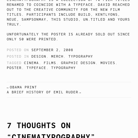
RENAMED TO COINCIDE WITH A TYPEFACE. DAVID REACHED
OUT TO THE CREATIVE COMMUNITY FOR THE NEW FILM
TITLES. PARTICIPANTS INCLUDE BUILD, KENTLYONS,
NEUE, SAMPSONMAY, THIS STUDIO, UN.TITLED AND YOURS
TRULY.
UNFORTUNATELY THE POSTER IS ALREADY SOLD OUT SINCE
ONLY 50 WERE PRINTED.
POSTED ON
SEPTEMBER 2, 2008
POSTED IN
DESIGN
,
MERCH
,
TYPOGRAPHY
TAGGED
CINEMA
,
FILMS
,
GRAPHIC DESIGN
,
MOVIES
,
POSTER
,
TYPEFACE
,
TYPOGRAPHY
OBAMA PRINT
POST
A BRIEF HISTORY OF EMIL RUDER
NAVIGATION
7 THOUGHTS ON
“
CINEMATYPOGRAPHY
”