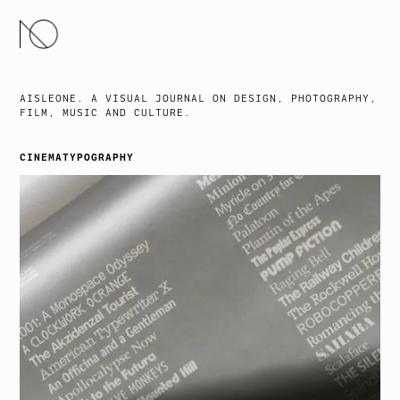
SKIP
TO
CONTENT
AISLEONE. A VISUAL JOURNAL ON DESIGN, PHOTOGRAPHY,
FILM, MUSIC AND CULTURE.
CINEMATYPOGRAPHY