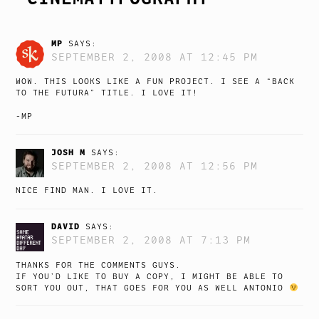
MP
SAYS:
SEPTEMBER 2, 2008 AT 12:45 PM
WOW. THIS LOOKS LIKE A FUN PROJECT. I SEE A “BACK
TO THE FUTURA” TITLE. I LOVE IT!
-MP
JOSH M
SAYS:
SEPTEMBER 2, 2008 AT 12:56 PM
NICE FIND MAN. I LOVE IT.
DAVID
SAYS:
SEPTEMBER 2, 2008 AT 7:13 PM
THANKS FOR THE COMMENTS GUYS.
IF YOU’D LIKE TO BUY A COPY, I MIGHT BE ABLE TO
SORT YOU OUT, THAT GOES FOR YOU AS WELL ANTONIO