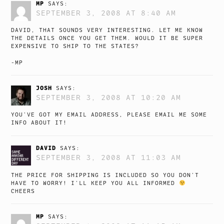
MP
SAYS:
SEPTEMBER 3, 2008 AT 8:40 AM
DAVID, THAT SOUNDS VERY INTERESTING. LET ME KNOW
THE DETAILS ONCE YOU GET THEM. WOULD IT BE SUPER
EXPENSIVE TO SHIP TO THE STATES?
-MP
JOSH
SAYS:
SEPTEMBER 3, 2008 AT 10:20 AM
YOU’VE GOT MY EMAIL ADDRESS, PLEASE EMAIL ME SOME
INFO ABOUT IT!
DAVID
SAYS:
SEPTEMBER 3, 2008 AT 11:03 AM
THE PRICE FOR SHIPPING IS INCLUDED SO YOU DON’T
HAVE TO WORRY! I’LL KEEP YOU ALL INFORMED
CHEERS
MP
SAYS: