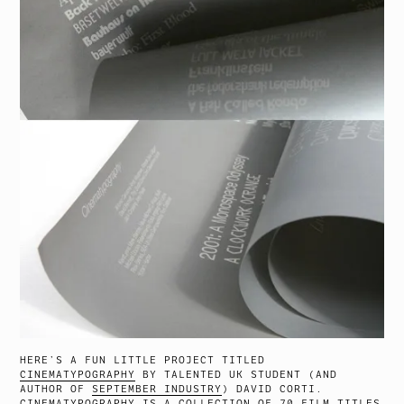
HERE’S A FUN LITTLE PROJECT TITLED
CINEMATYPOGRAPHY
BY TALENTED UK STUDENT (AND
AUTHOR OF
SEPTEMBER INDUSTRY
) DAVID CORTI.
CINEMATYPOGRAPHY IS A COLLECTION OF 70 FILM TITLES