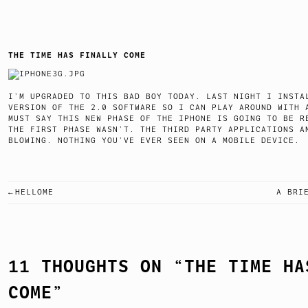
THE TIME HAS FINALLY COME
I’M UPGRADED TO THIS BAD BOY TODAY. LAST NIGHT I INSTA
VERSION OF THE 2.0 SOFTWARE SO I CAN PLAY AROUND WITH 
MUST SAY THIS NEW PHASE OF THE IPHONE IS GOING TO BE R
THE FIRST PHASE WASN’T. THE THIRD PARTY APPLICATIONS A
BLOWING. NOTHING YOU’VE EVER SEEN ON A MOBILE D
HELLOME
A BRI
POST
NAVIGATION
11 THOUGHTS ON “
THE TIME HA
COME
”