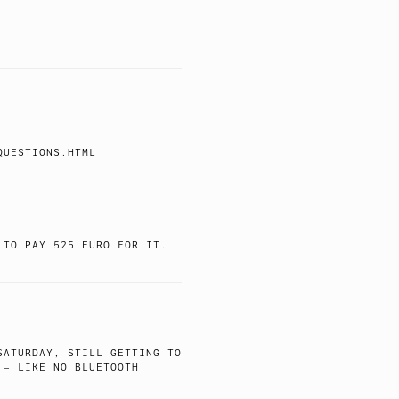
QUESTIONS.HTML
 TO PAY 525 EURO FOR IT.
SATURDAY, STILL GETTING TO
 – LIKE NO BLUETOOTH