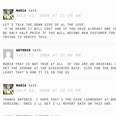
MARIA
SAYS:
JULY 11, 2008 AT 11:19 AM
LET’S TALK THE DOWN SIDE OF AL THE LOVE:
-I’VE HEARD IT WILL COST 400 IF YOU HAVE ALREADY ONE I
BE ONLY HALF PRICE IF YOU WILL BECOME NEW COSTUMER FOR
TRYING TO VERIFY THIS…
ANTONIO
SAYS:
JULY 11, 2008 AT 12:06 PM
MARIA THAT IS NOT TRUE AT ALL. IF YOU ARE AN ORIGINAL 
GET THE IPHONE AT THE DISCOUNTED RATE, $199 FOR THE 8G
LEAST THAT’S HOW IT IS IN THE US.
MARIA
SAYS:
JULY 11, 2008 AT 12:59 PM
THANKS ANTONIO. I HOPE THAT’S THE CASE (SOMEBODY AT WO
VERSION). ONCE I’LL GET I’LL REPORT BACK ON THIS ONE.