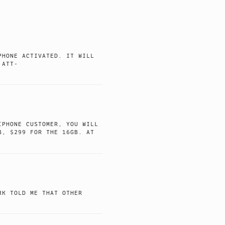
PHONE ACTIVATED. IT WILL
 ATT-
IPHONE CUSTOMER, YOU WILL
B, $299 FOR THE 16GB. AT
RK TOLD ME THAT OTHER