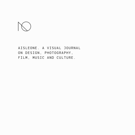
SKIP
TO
CONTENT
AISLEONE. A VISUAL JOURNAL
ON DESIGN, PHOTOGRAPHY,
FILM, MUSIC AND CULTURE.