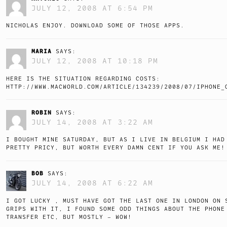
JULY 12, 2008 AT 6:54 PM
NICHOLAS ENJOY. DOWNLOAD SOME OF THOSE APPS.
MARIA
SAYS:
JULY 12, 2008 AT 10:18 PM
HERE IS THE SITUATION REGARDING COSTS:
HTTP://WWW.MACWORLD.COM/ARTICLE/134239/2008/07/IPHONE_
ROBIN
SAYS:
JULY 14, 2008 AT 3:22 AM
I BOUGHT MINE SATURDAY, BUT AS I LIVE IN BELGIUM I HAD
PRETTY PRICY, BUT WORTH EVERY DAMN CENT IF YOU ASK ME!
BOB
SAYS:
JULY 14, 2008 AT 6:22 AM
I GOT LUCKY , MUST HAVE GOT THE LAST ONE IN LONDON ON 
GRIPS WITH IT, I FOUND SOME ODD THINGS ABOUT THE PHONE
TRANSFER ETC, BUT MOSTLY – WOW!