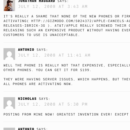
JONATHAN HAGGARD
SAYS:
JULY 12, 2008 AT 3:43 AM
IT’S REALLY A SHAME THAT NONE OF THE NEW PHONES OR FIR
ACTIVATING(
HTTP://GIZMODO.COM/5024372/APPLE-CANCELS-A
RELEASES-IBRICK-3G
). AT&T/APPLE REALLY SCREWED THEIR 
RELEASING SUCH AN EXPENSIVE PRODUCT WITHOUT HAVING EVE
CUSTOMERS TO USE IS UNACCEPTABLE.
ANTONIO
SAYS:
JULY 12, 2008 AT 11:41 AM
WELL THE PHONE IS REALLY NOT THAT EXPENSIVE, ESPECIALL
OTHER PHONES. YOU CAN GET IT FOR $199.
THEY WERE HAVING SERVER ISSUES, WHICH HAPPENS, BUT THE
ALL PHONES ARE ACTIVATING NOW.
NICHOLAS
SAYS:
JULY 12, 2008 AT 5:30 PM
POSTING FROM MINE NOW! GREATEST INVENTION EVER! EXCEPT
ANTONIO
SAYS: