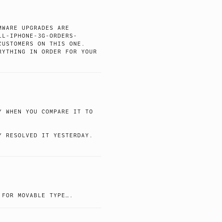
MWARE UPGRADES ARE
LL-IPHONE-3G-ORDERS-
CUSTOMERS ON THIS ONE.
RYTHING IN ORDER FOR YOUR
Y WHEN YOU COMPARE IT TO
Y RESOLVED IT YESTERDAY.
 FOR MOVABLE TYPE….