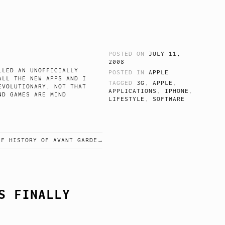
POSTED ON
JULY 11,
2008
LLED AN UNOFFICIALLY
POSTED IN
APPLE
ALL THE NEW APPS AND I
TAGGED
3G
,
APPLE
,
EVOLUTIONARY, NOT THAT
APPLICATIONS
,
IPHONE
,
ND GAMES ARE MIND
LIFESTYLE
,
SOFTWARE
EVICE.
EF HISTORY OF AVANT GARDE
S FINALLY