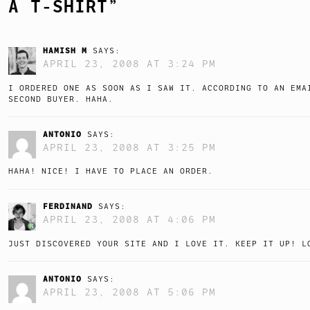
A T-SHIRT
”
HAMISH M
SAYS:
APRIL 23, 2008 AT 3:24 PM
I ORDERED ONE AS SOON AS I SAW IT. ACCORDING TO AN EMA
SECOND BUYER. HAHA.
ANTONIO
SAYS:
APRIL 23, 2008 AT 3:25 PM
HAHA! NICE! I HAVE TO PLACE AN ORDER.
FERDINAND
SAYS:
APRIL 23, 2008 AT 4:06 PM
JUST DISCOVERED YOUR SITE AND I LOVE IT. KEEP IT UP! L
ANTONIO
SAYS:
APRIL 23, 2008 AT 5:06 PM