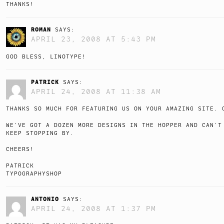
THANKS!
ROMAN
SAYS:
APRIL 23, 2008 AT 5:43 PM
GOD BLESS, LINOTYPE!
PATRICK
SAYS:
APRIL 24, 2008 AT 11:38 AM
THANKS SO MUCH FOR FEATURING US ON YOUR AMAZING SITE. 
WE’VE GOT A DOZEN MORE DESIGNS IN THE HOPPER AND CAN’T
KEEP STOPPING BY.
CHEERS!
PATRICK
TYPOGRAPHYSHOP
ANTONIO
SAYS:
APRIL 24, 2008 AT 1:37 PM