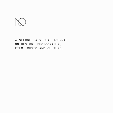
SKIP
TO
CONTENT
AISLEONE. A VISUAL JOURNAL
ON DESIGN, PHOTOGRAPHY,
FILM, MUSIC AND CULTURE.