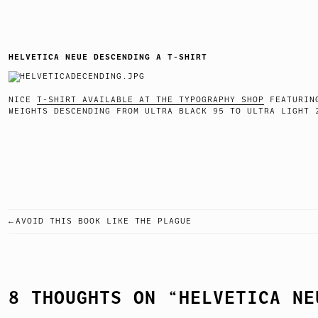
HELVETICA NEUE DESCENDING A T-SHIRT
NICE
T-SHIRT AVAILABLE AT THE TYPOGRAPHY SHOP
FEATURING
WEIGHTS DESCENDING FROM ULTRA BLACK 95 TO ULTRA
AVOID THIS BOOK LIKE THE PLAGUE
POST
NAVIGATION
8 THOUGHTS ON “
HELVETICA NE