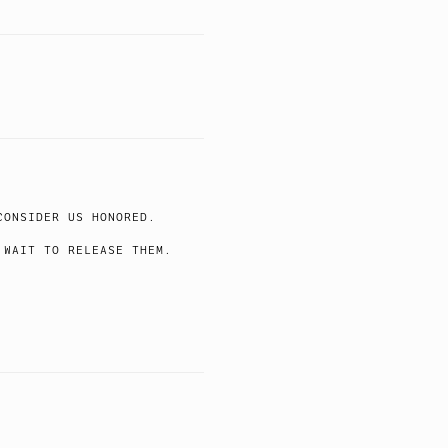
CONSIDER US HONORED.
 WAIT TO RELEASE THEM.