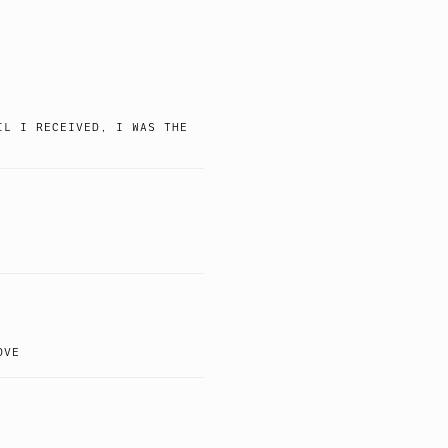
IL I RECEIVED, I WAS THE
OVE