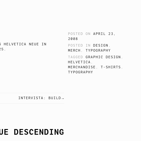
POSTED ON
APRIL 23,
2008
 HELVETICA NEUE IN
POSTED IN
DESIGN
,
 LIGHT 25.
MERCH
,
TYPOGRAPHY
TAGGED
GRAPHIC DESIGN
,
HELVETICA
,
MERCHANDISE
,
T-SHIRTS
,
TYPOGRAPHY
INTERVISTA: BUILD
UE DESCENDING