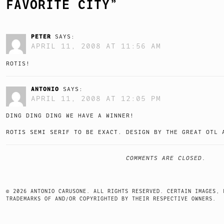
FAVORITE CITY
”
PETER
SAYS:
APRIL 11, 2008 AT 11:56 AM
ROTIS!
ANTONIO
SAYS:
APRIL 11, 2008 AT 12:05 PM
DING DING DING WE HAVE A WINNER!
ROTIS SEMI SERIF TO BE EXACT. DESIGN BY THE GREAT OTL 
COMMENTS ARE CLOSED.
© 2026 ANTONIO CARUSONE. ALL RIGHTS RESERVED. CERTAIN IMAGES, 
TRADEMARKS OF AND/OR COPYRIGHTED BY THEIR RESPECTIVE OWNERS.