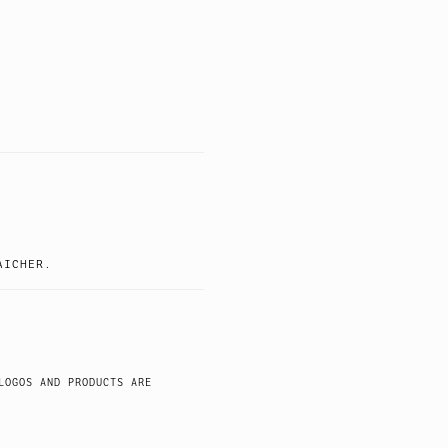
AICHER.
LOGOS AND PRODUCTS ARE