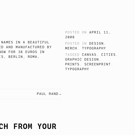
POSTED ON
APRIL 11,
2008
 NAMES IN A BEAUTIFUL
POSTED IN
DESIGN
,
ED AND MANUFACTURED BY
MERCH
,
TYPOGRAPHY
NOW FOR 38 EUROS IN
TAGGED
CANVAS
,
CITIES
,
IS, BERLIN, ROMA,
GRAPHIC DESIGN
,
PRINTS
,
SCREENPRINT
,
TYPOGRAPHY
PAUL RAND
CH FROM YOUR