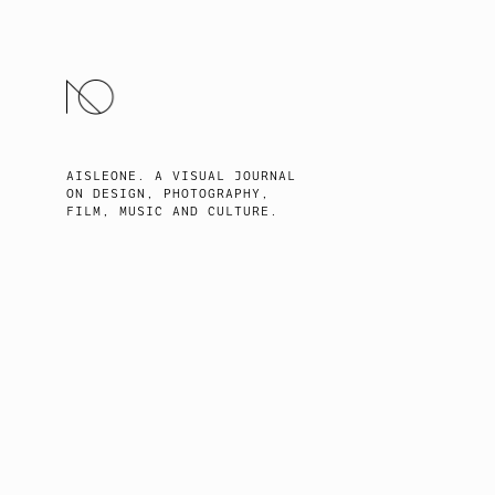
SKIP
TO
CONTENT
AISLEONE. A VISUAL JOURNAL
ON DESIGN, PHOTOGRAPHY,
FILM, MUSIC AND CULTURE.