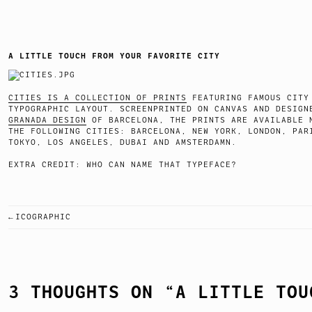
A LITTLE TOUCH FROM YOUR FAVORITE CITY
CITIES IS A COLLECTION OF PRINTS
FEATURING FAMOUS CITY
TYPOGRAPHIC LAYOUT. SCREENPRINTED ON CANVAS AND DESIGN
GRANADA DESIGN
OF BARCELONA, THE PRINTS ARE AVAILABLE 
THE FOLLOWING CITIES: BARCELONA, NEW YORK, LONDON, PAR
TOKYO, LOS ANGELES, DUBAI AND AMSTERDAMN.
EXTRA CREDIT: WHO CAN NAME THAT TYPEFACE?
ICOGRAPHIC
POST
NAVIGATION
3 THOUGHTS ON “
A LITTLE TOU