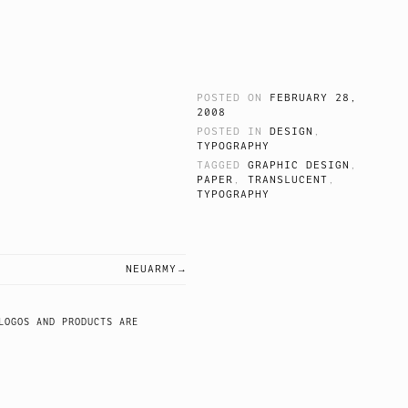
POSTED ON
FEBRUARY 28,
2008
.
POSTED IN
DESIGN
,
TYPOGRAPHY
TAGGED
GRAPHIC DESIGN
,
PAPER
,
TRANSLUCENT
,
TYPOGRAPHY
NEUARMY
LOGOS AND PRODUCTS ARE