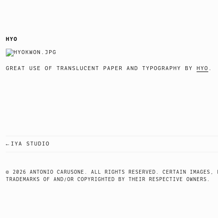
HYO
GREAT USE OF TRANSLUCENT PAPER AND TYPOGRAPHY BY
HYO
IYA STUDIO
POST
NAVIGATION
© 2026 ANTONIO CARUSONE. ALL RIGHTS RESERVED. CERTAIN IMAGES, 
TRADEMARKS OF AND/OR COPYRIGHTED BY THEIR RESPECTIVE OWNERS.