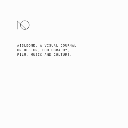
SKIP
TO
CONTENT
AISLEONE. A VISUAL JOURNAL
ON DESIGN, PHOTOGRAPHY,
FILM, MUSIC AND CULTURE.