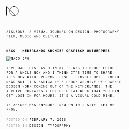
SKIP
TO
CONTENT
AISLEONE. A VISUAL JOURNAL ON DESIGN, PHOTOGRAPHY,
FILM, MUSIC AND CULTURE.
NAGO – NEDERLANDS ARCHIEF GRAFISCH ONTWERPERS
I’VE HAD THIS SAVED IN MY “LINKS TO BLOG” FOLDER
FOR A WHILE NOW AND I THINK IT’S TIME TO SHARE
THIS GEM WITH EVERYONE ELSE. I FORGET HOW I FOUND
NAGO
BUT IT’S BASICALLY A LARGE ARCHIVE OF GRAPHIC
DESIGN WORK COMING OUT OF THE NETHERLANDS. THE
ARCHIVE CONTAINS A LOT OF GREAT WORK THAT YOU CAN
GET LOST IN FOR HOURS. IT’S A VISUAL GOLD MINE.
IF ANYONE HAS ANYMORE INFO ON THIS SITE, LET ME
KNOW.
POSTED ON
FEBRUARY 7, 2008
POSTED IN
DESIGN
,
TYPOGRAPHY