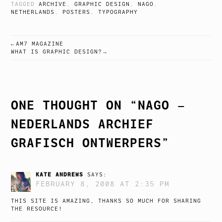
TAGGED
ARCHIVE
,
GRAPHIC DESIGN
,
NAGO
,
NETHERLANDS
,
POSTERS
,
TYPOGRAPHY
AM7 MAGAZINE
POST
WHAT IS GRAPHIC DESIGN?
NAVIGATION
ONE THOUGHT ON “
NAGO –
NEDERLANDS ARCHIEF
GRAFISCH ONTWERPERS
”
KATE ANDREWS
SAYS:
FEBRUARY 8, 2008 AT 2:35 PM
THIS SITE IS AMAZING, THANKS SO MUCH FOR SHARING
THE RESOURCE!