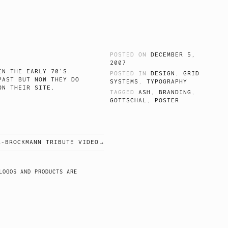
POSTED ON
DECEMBER 5,
2007
N THE EARLY 70’S.
POSTED IN
DESIGN
,
GRID
PAST BUT NOW THEY DO
SYSTEMS
,
TYPOGRAPHY
 LIKE ON THEIR SITE.
TAGGED
ASH
,
BRANDING
,
GOTTSCHAL
,
POSTER
R-BROCKMANN TRIBUTE VIDEO
LOGOS AND PRODUCTS ARE