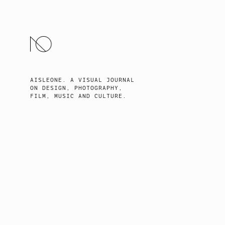
SKIP
TO
CONTENT
AISLEONE. A VISUAL JOURNAL
ON DESIGN, PHOTOGRAPHY,
FILM, MUSIC AND CULTURE.