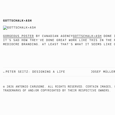
GOTTSCHALK+ASH
GORGEOUS POSTER
BY CANADIAN AGENCY
GOTTSCHALK+ASH
DONE I
IT’S SAD HOW THEY’VE DONE GREAT WORK LIKE THIS IN THE 
MEDIOCRE BRANDING. AT LEAST THAT’S WHAT IT SEEMS
PETER SEITZ: DESIGNING A LIFE
JOSEF MÜLLE
POST
NAVIGATION
© 2026 ANTONIO CARUSONE. ALL RIGHTS RESERVED. CERTAIN IMAGES, 
TRADEMARKS OF AND/OR COPYRIGHTED BY THEIR RESPECTIVE OWNERS.