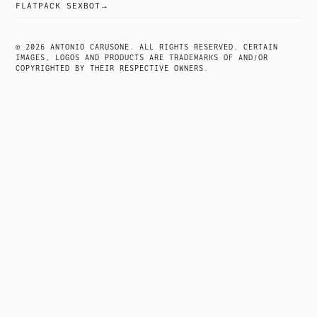
POST
FLATPACK SEXBOT
NAVIGATION
© 2026 ANTONIO CARUSONE. ALL RIGHTS RESERVED. CERTAIN
IMAGES, LOGOS AND PRODUCTS ARE TRADEMARKS OF AND/OR
COPYRIGHTED BY THEIR RESPECTIVE OWNERS.