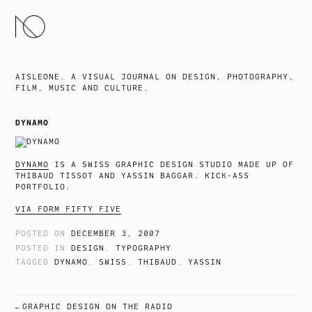
SKIP
TO
CONTENT
AISLEONE. A VISUAL JOURNAL ON DESIGN, PHOTOGRAPHY,
FILM, MUSIC AND CULTURE.
DYNAMO
DYNAMO
IS A SWISS GRAPHIC DESIGN STUDIO MADE UP OF
THIBAUD TISSOT AND YASSIN BAGGAR. KICK-ASS
PORTFOLIO.
VIA FORM FIFTY FIVE
POSTED ON
DECEMBER 3, 2007
POSTED IN
DESIGN
,
TYPOGRAPHY
TAGGED
DYNAMO
,
SWISS
,
THIBAUD
,
YASSIN
GRAPHIC DESIGN ON THE RADIO