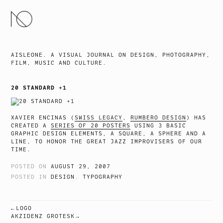
SKIP
TO
CONTENT
AISLEONE. A VISUAL JOURNAL ON DESIGN, PHOTOGRAPHY,
FILM, MUSIC AND CULTURE.
20 STANDARD +1
XAVIER ENCINAS (
SWISS LEGACY
,
RUMBERO DESIGN
) HAS
CREATED A
SERIES OF 20 POSTERS
USING 3 BASIC
GRAPHIC DESIGN ELEMENTS, A SQUARE, A SPHERE AND A
LINE, TO HONOR THE GREAT JAZZ IMPROVISERS OF OUR
TIME.
POSTED ON
AUGUST 29, 2007
POSTED IN
DESIGN
,
TYPOGRAPHY
LOGO
POST
AKZIDENZ GROTESK