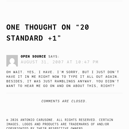
NAVIGATION
ONE THOUGHT ON “
20
STANDARD +1
”
OPEN SOURCE
SAYS:
AUGUST 31, 2007 AT 10:47 PM
OH WAIT. YES, I HAVE. I’M SORRY, BUT I JUST DON’T
HAVE IT IN ME RIGHT NOW TO TYPE IT ALL OUT AGAIN.
BESIDES, IT WAS JUST RAMBLINGS ANYWAY. YOU DIDN’T
WANT TO HEAR ME GO ON AND ON ABOUT THIS, RIGHT?
COMMENTS ARE CLOSED.
© 2026 ANTONIO CARUSONE. ALL RIGHTS RESERVED. CERTAIN
IMAGES, LOGOS AND PRODUCTS ARE TRADEMARKS OF AND/OR
COPYRIGHTED BY THEIR RESPECTIVE OWNERS.