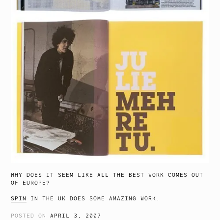
WHY DOES IT SEEM LIKE ALL THE BEST WORK COMES OUT
OF EUROPE?
SPIN
IN THE UK DOES SOME AMAZING WORK.
POSTED ON
APRIL 3, 2007