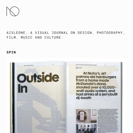
SKIP
TO
CONTENT
AISLEONE. A VISUAL JOURNAL ON DESIGN, PHOTOGRAPHY,
FILM, MUSIC AND CULTURE.
SPIN