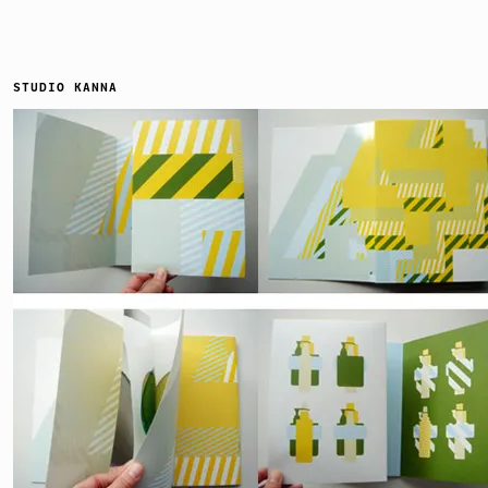
STUDIO KANNA