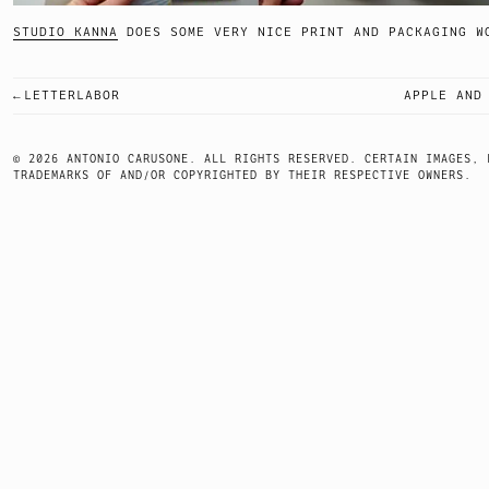
STUDIO KANNA
DOES SOME VERY NICE PRINT AND PACKA
LETTERLABOR
APPLE AND
POST
NAVIGATION
© 2026 ANTONIO CARUSONE. ALL RIGHTS RESERVED. CERTAIN IMAGES, 
TRADEMARKS OF AND/OR COPYRIGHTED BY THEIR RESPECTIVE OWNERS.