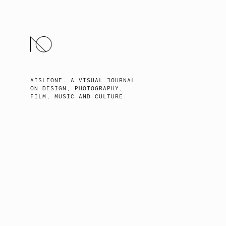
SKIP
TO
CONTENT
AISLEONE. A VISUAL JOURNAL
ON DESIGN, PHOTOGRAPHY,
FILM, MUSIC AND CULTURE.