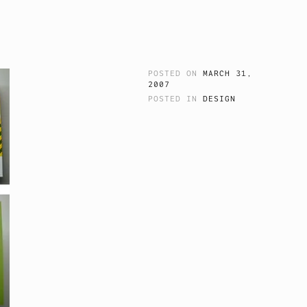
POSTED ON
MARCH 31,
2007
POSTED IN
DESIGN