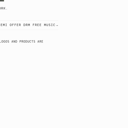
GING WORK.
 EMI OFFER DRM FREE MUSIC
LOGOS AND PRODUCTS ARE