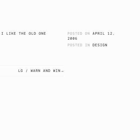
 I LIKE THE OLD ONE
POSTED ON
APRIL 12,
2006
POSTED IN
DESIGN
LG / WARN AND WIN