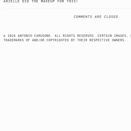
ARIELLE DID THE MAKEUP FOR THIS!
COMMENTS ARE CLOSED.
© 2026 ANTONIO CARUSONE. ALL RIGHTS RESERVED. CERTAIN IMAGES, 
TRADEMARKS OF AND/OR COPYRIGHTED BY THEIR RESPECTIVE OWNERS.