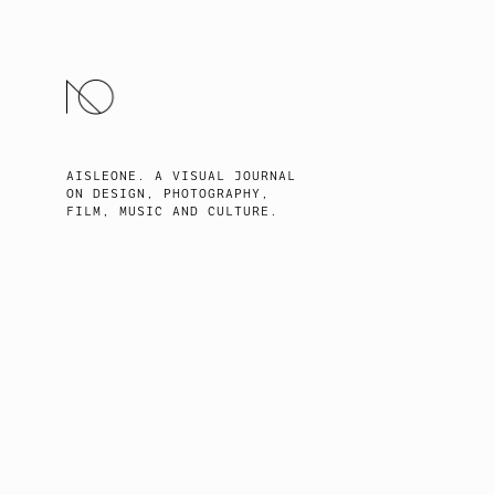
SKIP
TO
CONTENT
AISLEONE. A VISUAL JOURNAL
ON DESIGN, PHOTOGRAPHY,
FILM, MUSIC AND CULTURE.