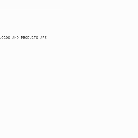
LOGOS AND PRODUCTS ARE