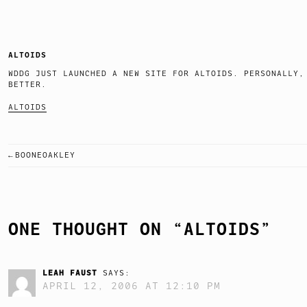
ALTOIDS
WDDG JUST LAUNCHED A NEW SITE FOR ALTOIDS. PERSONALLY,
BETTER.
ALTOIDS
BOONEOAKLEY
POST
NAVIGATION
ONE THOUGHT ON “
ALTOIDS
”
LEAH FAUST
SAYS:
APRIL 12, 2006 AT 12:10 PM