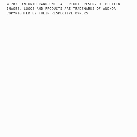
NAVIGATION
© 2026 ANTONIO CARUSONE. ALL RIGHTS RESERVED. CERTAIN
IMAGES, LOGOS AND PRODUCTS ARE TRADEMARKS OF AND/OR
COPYRIGHTED BY THEIR RESPECTIVE OWNERS.