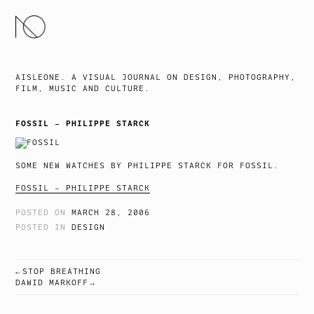
SKIP
TO
CONTENT
AISLEONE. A VISUAL JOURNAL ON DESIGN, PHOTOGRAPHY,
FILM, MUSIC AND CULTURE.
FOSSIL – PHILIPPE STARCK
SOME NEW WATCHES BY PHILIPPE STARCK FOR FOSSIL.
FOSSIL – PHILIPPE STARCK
POSTED ON
MARCH 28, 2006
POSTED IN
DESIGN
STOP BREATHING
POST
DAWID MARKOFF