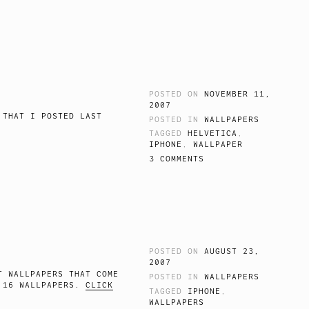
POSTED ON
NOVEMBER 11,
2007
 THAT I POSTED LAST
POSTED IN
WALLPAPERS
.
TAGGED
HELVETICA
,
IPHONE
,
WALLPAPER
3 COMMENTS
POSTED ON
AUGUST 23,
2007
T WALLPAPERS THAT COME
POSTED IN
WALLPAPERS
E 16 WALLPAPERS.
CLICK
TAGGED
IPHONE
,
WALLPAPERS