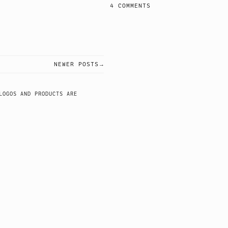
4 COMMENTS
NEWER POSTS
LOGOS AND PRODUCTS ARE