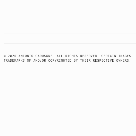
POSTS
NAVIGATION
© 2026 ANTONIO CARUSONE. ALL RIGHTS RESERVED. CERTAIN IMAGES, 
TRADEMARKS OF AND/OR COPYRIGHTED BY THEIR RESPECTIVE OWNERS.