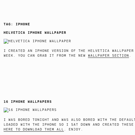
TAG:
IPHONE
HELVETICA IPHONE WALLPAPER
I CREATED AN IPHONE VERSION OF THE HELVETICA WALLPAPER
WEEK. YOU CAN GRAB IT FROM THE NEW
WALLPAPER SECTION
16 IPHONE WALLPAPERS
I WAS BORED TONIGHT AND WAS ALSO BORED WITH THE DEFAUL
LOADED WITH THE IPHONE SO I SAT DOWN AND CREATED THES
HERE TO DOWNLOAD THEM ALL
. ENJOY.