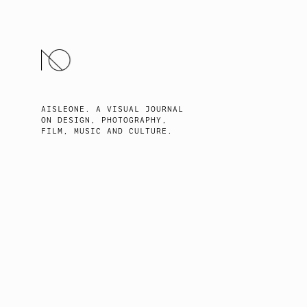
SKIP
TO
CONTENT
AISLEONE. A VISUAL JOURNAL
ON DESIGN, PHOTOGRAPHY,
FILM, MUSIC AND CULTURE.